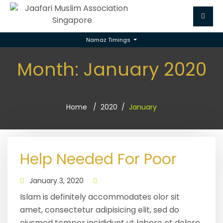
Namaz Timings
Month:
January 2020
Home
2020
January
Help Needed For Poor
January 3, 2020
Islam is definitely accommodates olor sit
amet, consectetur adipisicing elit, sed do
eiusmod tempor incididunt ut labore et dolore