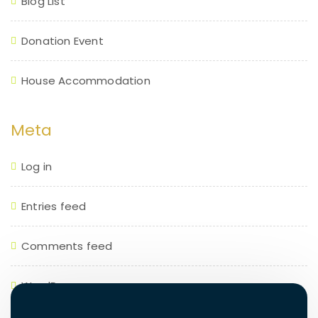
Blog List
Donation Event
House Accommodation
Meta
Log in
Entries feed
Comments feed
WordPress.org