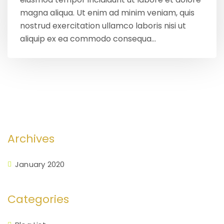
magna aliqua. Ut enim ad minim veniam, quis
nostrud exercitation ullamco laboris nisi ut
aliquip ex ea commodo consequa...
Archives
January 2020
Categories