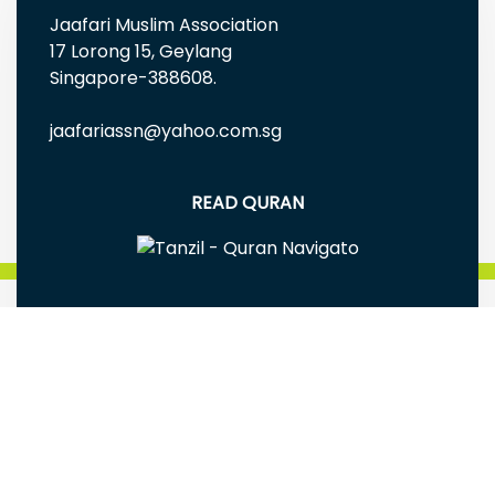
Jaafari Muslim Association
17 Lorong 15, Geylang
Singapore-388608.
jaafariassn@yahoo.com.sg
READ QURAN
FREE EBOOKS AND MULTIMEDIA
Jaafari Muslim Association(Singapore) is a
registered Charity Reg# UEN: S98SS0005G
Terms & Conditions
|
Privacy Policy