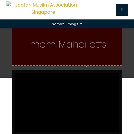
Namaz Timings
Imam Mahdi (atfs)
Imam Mahdi atfs
Home
Imam Mahdi (atfs)