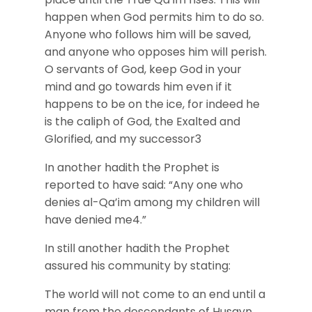
happen when God permits him to do so.
Anyone who follows him will be saved,
and anyone who opposes him will perish.
O servants of God, keep God in your
mind and go towards him even if it
happens to be on the ice, for indeed he
is the caliph of God, the Exalted and
Glorified, and my successor3
In another hadith the Prophet is
reported to have said: “Any one who
denies al-Qa’im among my children will
have denied me4.”
In still another hadith the Prophet
assured his community by stating:
The world will not come to an end until a
man from the descendants of Husayn