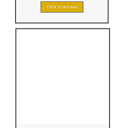
Click to Access