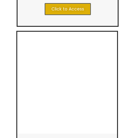
Click to Access