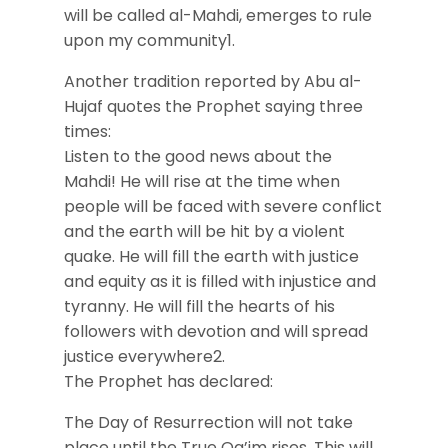
will be called al-Mahdi, emerges to rule
upon my community1.
Another tradition reported by Abu al-
Hujaf quotes the Prophet saying three
times:
Listen to the good news about the
Mahdi! He will rise at the time when
people will be faced with severe conflict
and the earth will be hit by a violent
quake. He will fill the earth with justice
and equity as it is filled with injustice and
tyranny. He will fill the hearts of his
followers with devotion and will spread
justice everywhere2.
The Prophet has declared:
The Day of Resurrection will not take
place until the True Qa’im rises. This will