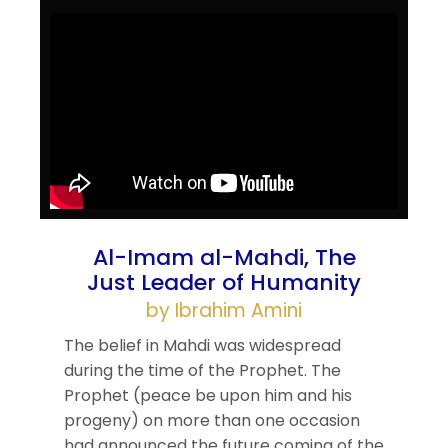
Al-Imam al-Mahdi, The
Just Leader of Humanity
by Ibrahim Amini
The belief in Mahdi was widespread
during the time of the Prophet. The
Prophet (peace be upon him and his
progeny) on more than one occasion
had announced the future coming of the