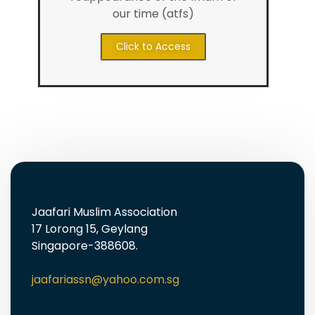
our time (atfs)
Click to Access
Jaafari Muslim Association
17 Lorong 15, Geylang
Singapore-388608.
jaafariassn@yahoo.com.sg