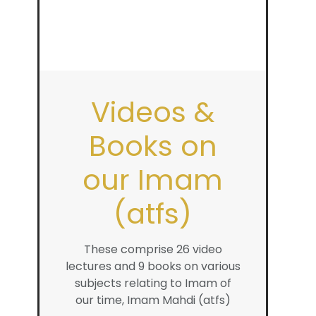
Videos &
Books on
our Imam
(atfs)
These comprise 26 video
lectures and 9 books on various
subjects relating to Imam of
our time, Imam Mahdi (atfs)