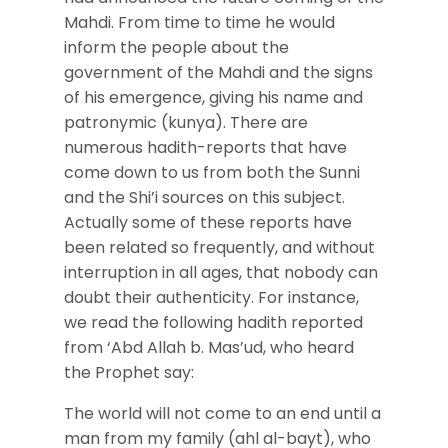
Mahdi. From time to time he would
inform the people about the
government of the Mahdi and the signs
of his emergence, giving his name and
patronymic (kunya). There are
numerous hadith-reports that have
come down to us from both the Sunni
and the Shi’i sources on this subject.
Actually some of these reports have
been related so frequently, and without
interruption in all ages, that nobody can
doubt their authenticity. For instance,
we read the following hadith reported
from ‘Abd Allah b. Mas’ud, who heard
the Prophet say:
The world will not come to an end until a
man from my family (ahl al-bayt), who