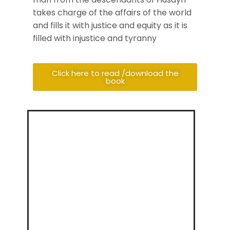
takes charge of the affairs of the world
and fills it with justice and equity as it is
filled with injustice and tyranny
Click here to read /download the
book