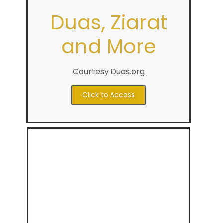
Duas, Ziarat
and More
Courtesy Duas.org
Click to Access