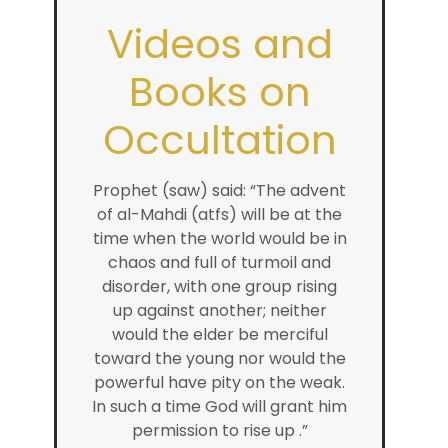
Videos and
Books on
Occultation
Prophet (saw) said: “The advent
of al-Mahdi (atfs) will be at the
time when the world would be in
chaos and full of turmoil and
disorder, with one group rising
up against another; neither
would the elder be merciful
toward the young nor would the
powerful have pity on the weak.
In such a time God will grant him
permission to rise up .”