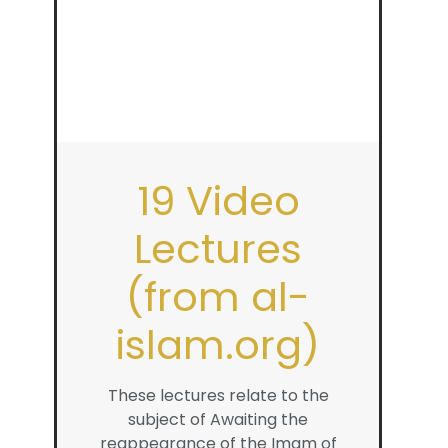
19 Video
Lectures
(from al-
islam.org)
These lectures relate to the
subject of Awaiting the
reappearance of the Imam of