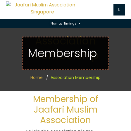
Namaz Timings
Association
Membership
Membership
Home
Association Membership
Membership of
Jaafari Muslim
Association