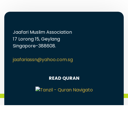
Jaafari Muslim Association
17 Lorong 15, Geylang
Singapore-388608.
jaafariassn@yahoo.com.sg
READ QURAN
FREE EBOOKS AND MULTIMEDIA