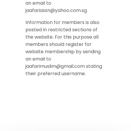
an email to
jaafariassn@yahoo.com.sg
Information for members is also
posted in restricted sections of
the website. For this purpose all
members should register for
website membership by sending
an email to
jaafarimuslim@gmail.com stating
their preferred username.