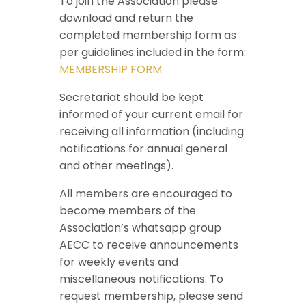
To join the Association please
download and return the
completed membership form as
per guidelines included in the form:
MEMBERSHIP FORM
Secretariat should be kept
informed of your current email for
receiving all information (including
notifications for annual general
and other meetings).
All members are encouraged to
become members of the
Association’s whatsapp group
AECC to receive announcements
for weekly events and
miscellaneous notifications. To
request membership, please send