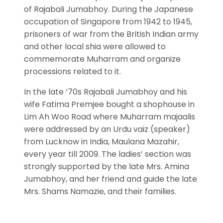
of Rajabali Jumabhoy. During the Japanese
occupation of Singapore from 1942 to 1945,
prisoners of war from the British Indian army
and other local shia were allowed to
commemorate Muharram and organize
processions related to it.
In the late ‘70s Rajabali Jumabhoy and his
wife Fatima Premjee bought a shophouse in
Lim Ah Woo Road where Muharram majaalis
were addressed by an Urdu vaiz (speaker)
from Lucknow in India, Maulana Mazahir,
every year till 2009. The ladies’ section was
strongly supported by the late Mrs. Amina
Jumabhoy, and her friend and guide the late
Mrs. Shams Namazie, and their families.