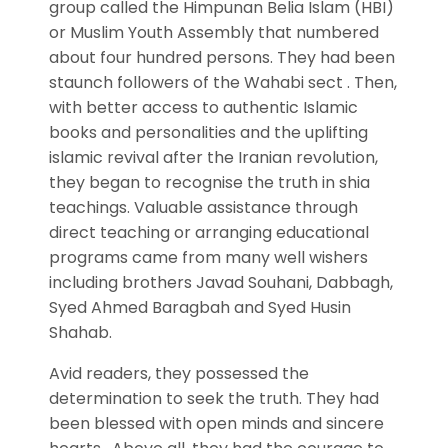
group called the Himpunan Belia Islam (HBI)
or Muslim Youth Assembly that numbered
about four hundred persons. They had been
staunch followers of the Wahabi sect . Then,
with better access to authentic Islamic
books and personalities and the uplifting
islamic revival after the Iranian revolution,
they began to recognise the truth in shia
teachings. Valuable assistance through
direct teaching or arranging educational
programs came from many well wishers
including brothers Javad Souhani, Dabbagh,
Syed Ahmed Baragbah and Syed Husin
Shahab.
Avid readers, they possessed the
determination to seek the truth. They had
been blessed with open minds and sincere