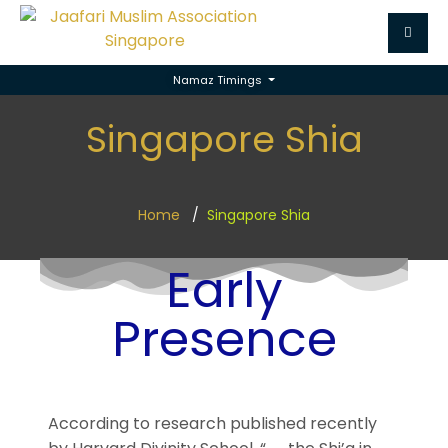
Namaz Timings
Singapore Shia
Home
Singapore Shia
Early
Presence
According to research published recently