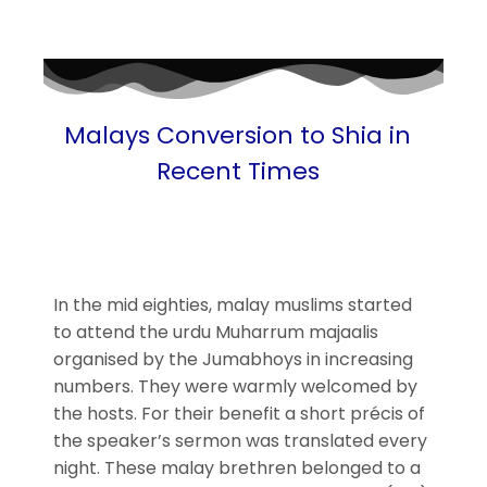
Malays Conversion to Shia in
Recent Times
In the mid eighties, malay muslims started
to attend the urdu Muharrum majaalis
organised by the Jumabhoys in increasing
numbers. They were warmly welcomed by
the hosts. For their benefit a short précis of
the speaker’s sermon was translated every
night. These malay brethren belonged to a