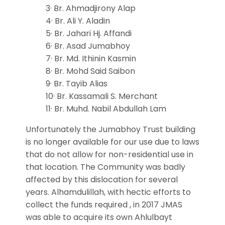
3· Br. Ahmadjirony Alap
4· Br. Ali Y. Aladin
5· Br. Jahari Hj. Affandi
6· Br. Asad Jumabhoy
7· Br. Md. Ithinin Kasmin
8· Br. Mohd Said Saibon
9· Br. Tayib Alias
10· Br. Kassamali S. Merchant
11· Br. Muhd. Nabil Abdullah Lam
Unfortunately the Jumabhoy Trust building
is no longer available for our use due to laws
that do not allow for non-residential use in
that location. The Community was badly
affected by this dislocation for several
years. Alhamdulillah, with hectic efforts to
collect the funds required , in 2017 JMAS
was able to acquire its own Ahlulbayt