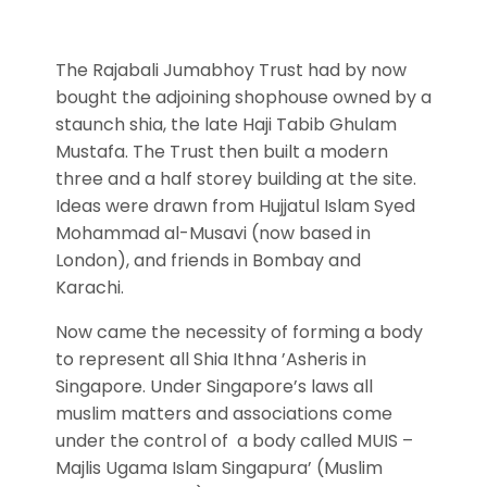
The Rajabali Jumabhoy Trust had by now
bought the adjoining shophouse owned by a
staunch shia, the late Haji Tabib Ghulam
Mustafa. The Trust then built a modern
three and a half storey building at the site.
Ideas were drawn from Hujjatul Islam Syed
Mohammad al-Musavi (now based in
London), and friends in Bombay and
Karachi.
Now came the necessity of forming a body
to represent all Shia Ithna ’Asheris in
Singapore. Under Singapore’s laws all
muslim matters and associations come
under the control of a body called MUIS –
Majlis Ugama Islam Singapura’ (Muslim