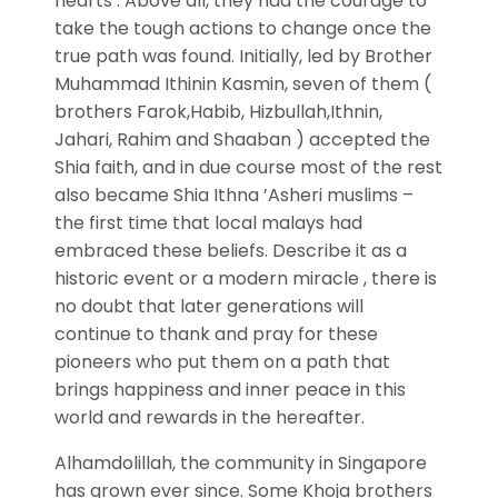
hearts . Above all, they had the courage to
take the tough actions to change once the
true path was found. Initially, led by Brother
Muhammad Ithinin Kasmin, seven of them (
brothers Farok,Habib, Hizbullah,Ithnin,
Jahari, Rahim and Shaaban ) accepted the
Shia faith, and in due course most of the rest
also became Shia Ithna ’Asheri muslims –
the first time that local malays had
embraced these beliefs. Describe it as a
historic event or a modern miracle , there is
no doubt that later generations will
continue to thank and pray for these
pioneers who put them on a path that
brings happiness and inner peace in this
world and rewards in the hereafter.
Alhamdolillah, the community in Singapore
has grown ever since. Some Khoja brothers