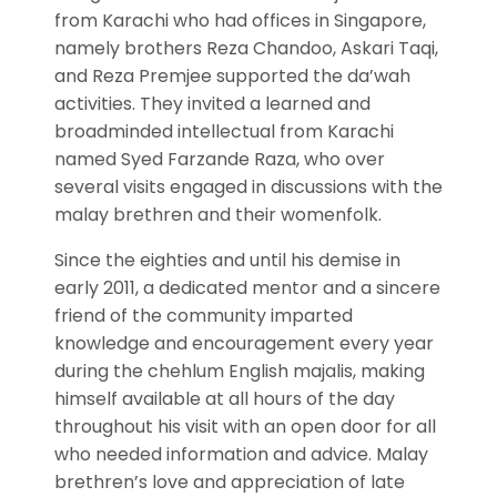
from Karachi who had offices in Singapore,
namely brothers Reza Chandoo, Askari Taqi,
and Reza Premjee supported the da’wah
activities. They invited a learned and
broadminded intellectual from Karachi
named Syed Farzande Raza, who over
several visits engaged in discussions with the
malay brethren and their womenfolk.
Since the eighties and until his demise in
early 2011, a dedicated mentor and a sincere
friend of the community imparted
knowledge and encouragement every year
during the chehlum English majalis, making
himself available at all hours of the day
throughout his visit with an open door for all
who needed information and advice. Malay
brethren’s love and appreciation of late