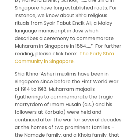
by Harvard Divinity School, “…… the Shi’a in
Singapore have long established roots. For
instance, we know about Shi’a religious
rituals from Syair Tabut Encik Ali, a Malay
language manuscript in Jawi which
describes a ceremony to commemorate
Muharam in Singapore in 1864…..” For further
reading, please click here:
The Early Shi’a
Community in Singapore.
Shia Ithna ’Asheri muslims have been in
Singapore since before the First World War
of 1914 to 1918. Muharram majaalis
(gatherings to commemorate the tragic
martyrdom of Imam Husain (a.s.) and his
followers at Karbala) were held and
continued after the war for several decades
at the homes of two prominent families –
the Namazie family, and a Khoja family, that