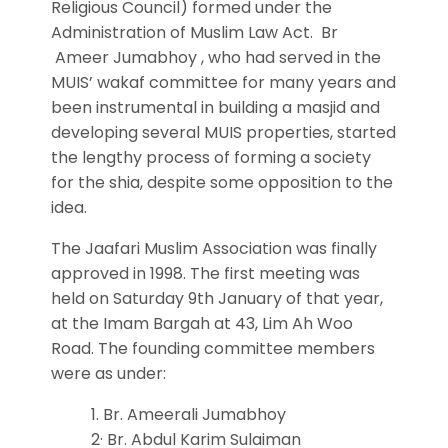
Religious Council) formed under the
Administration of Muslim Law Act. Br
Ameer Jumabhoy , who had served in the
MUIS’ wakaf committee for many years and
been instrumental in building a masjid and
developing several MUIS properties, started
the lengthy process of forming a society
for the shia, despite some opposition to the
idea.
The Jaafari Muslim Association was finally
approved in 1998. The first meeting was
held on Saturday 9th January of that year,
at the Imam Bargah at 43, Lim Ah Woo
Road. The founding committee members
were as under:
1. Br. Ameerali Jumabhoy
2· Br. Abdul Karim Sulaiman