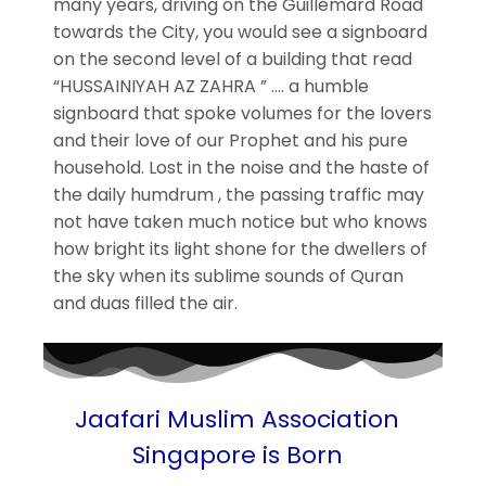
many years, driving on the Guillemard Road
towards the City, you would see a signboard
on the second level of a building that read
“HUSSAINIYAH AZ ZAHRA ” …. a humble
signboard that spoke volumes for the lovers
and their love of our Prophet and his pure
household. Lost in the noise and the haste of
the daily humdrum , the passing traffic may
not have taken much notice but who knows
how bright its light shone for the dwellers of
the sky when its sublime sounds of Quran
and duas filled the air.
Jaafari Muslim Association
Singapore is Born