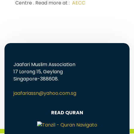
Centre . Read more at :
AECC
Jaafari Muslim Association
17 Lorong 15, Geylang
Singapore-388608.
jaafariassn@yahoo.com.sg
READ QURAN