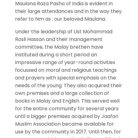
Maulana Raza Pasha of India is evident in
their large attendances and in the way they
refer to him as : our beloved Maulana.
Under the leadership of Ust Mohammad
Rosli Hassan and their management
committee, the Malay brethen have
instituted during a short period an
impressive range of year-round activities
focussed on moral and religious teachings
and prayers with special emphasis on the
needs of the young. They also acquired their
own premises and a large collection of
books in Malay and English. This served well
for the entire community for several years
until a bigger premises acquired by Jaafari
Muslim Association became available for
use by the community in 2017. Until then, for