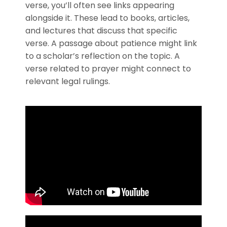
verse, you’ll often see links appearing
alongside it. These lead to books, articles,
and lectures that discuss that specific
verse. A passage about patience might link
to a scholar’s reflection on the topic. A
verse related to prayer might connect to
relevant legal rulings.