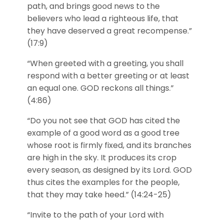
path, and brings good news to the
believers who lead a righteous life, that
they have deserved a great recompense.”
(17:9)
“When greeted with a greeting, you shall
respond with a better greeting or at least
an equal one. GOD reckons all things.”
(4:86)
“Do you not see that GOD has cited the
example of a good word as a good tree
whose root is firmly fixed, and its branches
are high in the sky. It produces its crop
every season, as designed by its Lord. GOD
thus cites the examples for the people,
that they may take heed.” (14:24-25)
“Invite to the path of your Lord with