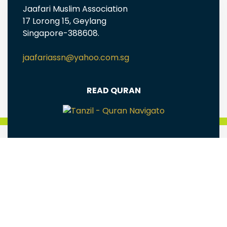
Jaafari Muslim Association
17 Lorong 15, Geylang
Singapore-388608.
jaafariassn@yahoo.com.sg
READ QURAN
FREE EBOOKS AND MULTIMEDIA
Jaafari Muslim Association(Singapore) is a
registered Charity Reg# UEN: S98SS0005G
Terms & Conditions
|
Privacy Policy