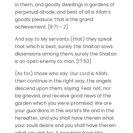
in them, and goodly dwellings in gardens of
perpetual abode; and best of all is Allah’s
goodly pleasure; that is the grand
achievement. [9:71 – 2]
And say to My servants (that) they speak
that which is best; surely the Shaitan sows
dissensions among them; surely the Shaitan
is an open enemy to man. [17:53]
(As for) those who say: Our Lord is Allah,
then continue in the right way, the angels
descend upon them, saying: Fear not, nor
be grieved, and receive good news of the
garden which you were promised. We are
your guardians in this world’s life and in the
hereafter, and you shall have therein what
your souls desire and you shall have therein
what you ask for. A provision from the