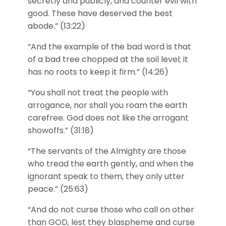
secretly and publicly, and counter evil with
good. These have deserved the best
abode.” (13:22)
“And the example of the bad word is that
of a bad tree chopped at the soil level; it
has no roots to keep it firm.” (14:26)
“You shall not treat the people with
arrogance, nor shall you roam the earth
carefree. God does not like the arrogant
showoffs.” (31:18)
“The servants of the Almighty are those
who tread the earth gently, and when the
ignorant speak to them, they only utter
peace.” (25:63)
“And do not curse those who call on other
than GOD, lest they blaspheme and curse