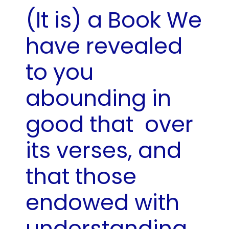
(It is) a Book We
have revealed
to you
abounding in
good that
over
its verses, and
that those
endowed with
understanding