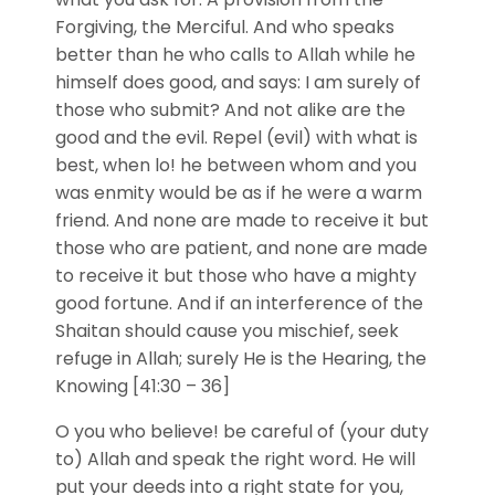
Forgiving, the Merciful. And who speaks
better than he who calls to Allah while he
himself does good, and says: I am surely of
those who submit? And not alike are the
good and the evil. Repel (evil) with what is
best, when lo! he between whom and you
was enmity would be as if he were a warm
friend. And none are made to receive it but
those who are patient, and none are made
to receive it but those who have a mighty
good fortune. And if an interference of the
Shaitan should cause you mischief, seek
refuge in Allah; surely He is the Hearing, the
Knowing [41:30 – 36]
O you who believe! be careful of (your duty
to) Allah and speak the right word. He will
put your deeds into a right state for you,