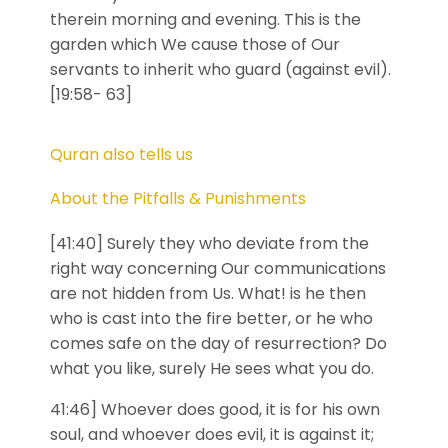
therein morning and evening. This is the
garden which We cause those of Our
servants to inherit who guard (against evil).
[19:58- 63]
Quran also tells us
About the Pitfalls & Punishments
[41:40] Surely they who deviate from the
right way concerning Our communications
are not hidden from Us. What! is he then
who is cast into the fire better, or he who
comes safe on the day of resurrection? Do
what you like, surely He sees what you do.
41:46] Whoever does good, it is for his own
soul, and whoever does evil, it is against it;