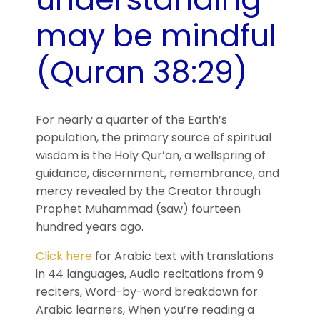
may be mindful
(Quran 38:29)
For nearly a quarter of the Earth’s
population, the primary source of spiritual
wisdom is the Holy Qur’an, a wellspring of
guidance, discernment, remembrance, and
mercy revealed by the Creator through
Prophet Muhammad (saw) fourteen
hundred years ago.
Click here
for Arabic text with translations
in 44 languages, Audio recitations from 9
reciters, Word-by-word breakdown for
Arabic learners, When you’re reading a