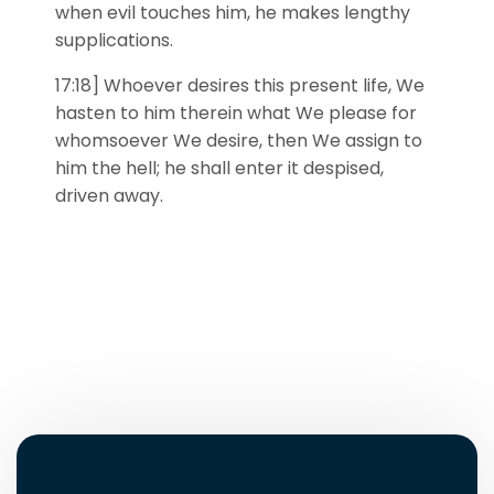
when evil touches him, he makes lengthy
supplications.
17:18] Whoever desires this present life, We
hasten to him therein what We please for
whomsoever We desire, then We assign to
him the hell; he shall enter it despised,
driven away.