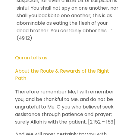
suspicion, for even a little bit of suspicion is
sinful. You shall not spy on one another, nor
shall you backbite one another; this is as
abominable as eating the flesh of your
dead brother. You certainly abhor this… ”
(49:12)
Quran tells us
About the Route & Rewards of the Right
Path
Therefore remember Me, I will remember
you, and be thankful to Me, and do not be
ungrateful to Me. O you who believe! seek
assistance through patience and prayer;
surely Allah is with the patient. [2:152 – 153]
And We will most certainly try you with