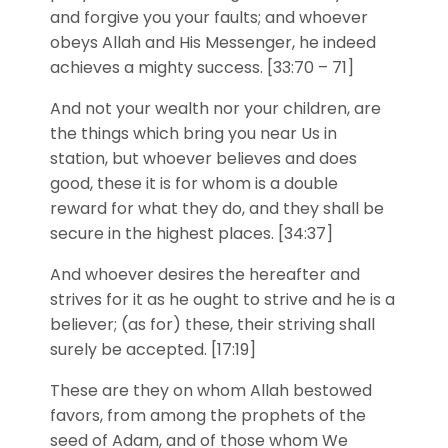
and forgive you your faults; and whoever
obeys Allah and His Messenger, he indeed
achieves a mighty success. [33:70 – 71]
And not your wealth nor your children, are
the things which bring you near Us in
station, but whoever believes and does
good, these it is for whom is a double
reward for what they do, and they shall be
secure in the highest places. [34:37]
And whoever desires the hereafter and
strives for it as he ought to strive and he is a
believer; (as for) these, their striving shall
surely be accepted. [17:19]
These are they on whom Allah bestowed
favors, from among the prophets of the
seed of Adam, and of those whom We