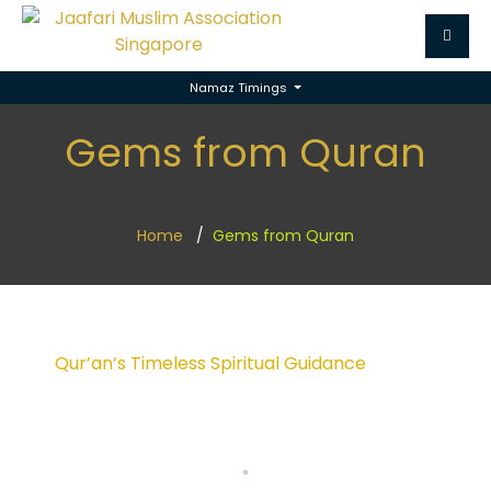
Namaz Timings
Gems from Quran
Home
Gems from Quran
Qur’an’s Timeless Spiritual Guidance