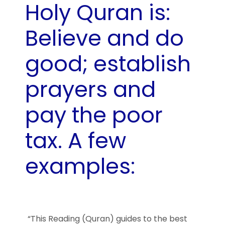
Holy Quran is:
Believe and do
good; establish
prayers and
pay the poor
tax. A few
examples:
“This Reading (Quran) guides to the best