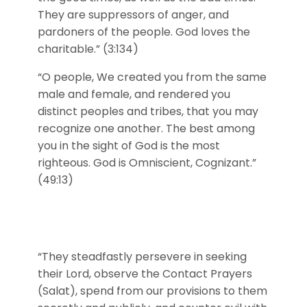
They are suppressors of anger, and
pardoners of the people. God loves the
charitable.” (3:134)
“O people, We created you from the same
male and female, and rendered you
distinct peoples and tribes, that you may
recognize one another. The best among
you in the sight of God is the most
righteous. God is Omniscient, Cognizant.”
(49:13)
“They steadfastly persevere in seeking
their Lord, observe the Contact Prayers
(Salat), spend from our provisions to them