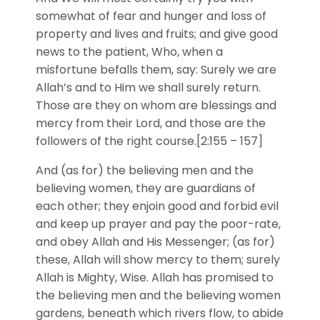
somewhat of fear and hunger and loss of
property and lives and fruits; and give good
news to the patient, Who, when a
misfortune befalls them, say: Surely we are
Allah’s and to Him we shall surely return.
Those are they on whom are blessings and
mercy from their Lord, and those are the
followers of the right course.[2:155 – 157]
And (as for) the believing men and the
believing women, they are guardians of
each other; they enjoin good and forbid evil
and keep up prayer and pay the poor-rate,
and obey Allah and His Messenger; (as for)
these, Allah will show mercy to them; surely
Allah is Mighty, Wise. Allah has promised to
the believing men and the believing women
gardens, beneath which rivers flow, to abide