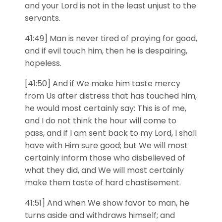
and your Lord is not in the least unjust to the
servants.
41:49] Man is never tired of praying for good,
and if evil touch him, then he is despairing,
hopeless.
[41:50] And if We make him taste mercy
from Us after distress that has touched him,
he would most certainly say: This is of me,
and I do not think the hour will come to
pass, and if I am sent back to my Lord, I shall
have with Him sure good; but We will most
certainly inform those who disbelieved of
what they did, and We will most certainly
make them taste of hard chastisement.
41:51] And when We show favor to man, he
turns aside and withdraws himself; and