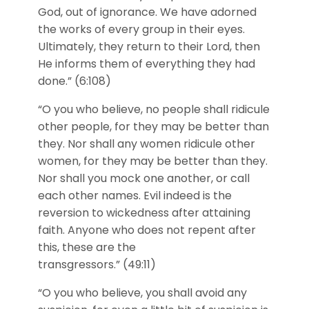
God, out of ignorance. We have adorned
the works of every group in their eyes.
Ultimately, they return to their Lord, then
He informs them of everything they had
done.” (6:108)
“O you who believe, no people shall ridicule
other people, for they may be better than
they. Nor shall any women ridicule other
women, for they may be better than they.
Nor shall you mock one another, or call
each other names. Evil indeed is the
reversion to wickedness after attaining
faith. Anyone who does not repent after
this, these are the
transgressors.” (49:11)
“O you who believe, you shall avoid any