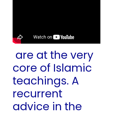
are at the very
core of Islamic
teachings. A
recurrent
advice in the