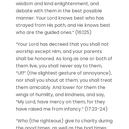
wisdom and kind enlightenment, and
debate with them in the best possible
manner. Your Lord knows best who has
strayed from His path, and He knows best
who are the guided ones.” (16:125)
“Your Lord has decreed that you shall not
worship except Him, and your parents
shall be honored. As long as one or both of
them live, you shall never say to them,
“Uff” (the slightest gesture of annoyance),
nor shall you shout at them; you shall treat
them amicably. And lower for them the
wings of humility, and kindness, and say,
“My Lord, have mercy on them, for they
have raised me from infancy.” (17:23-24)
“Who (the righteous) give to charity during
the good times, as well as the bad times.