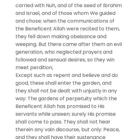
carried with Nuh, and of the seed of Ibrahim
and Israel, and of those whom We guided
and chose; when the communications of
the Beneficent Allah were recited to them,
they fell down making obeisance and
weeping. But there came after them an evil
generation, who neglected prayers and
followed and sensual desires, so they win
meet perdition,
Except such as repent and believe and do
good, these shall enter the garden, and
they shall not be dealt with unjustly in any
way: The gardens of perpetuity which the
Beneficent Allah has promised to His
servants while unseen; surely His promise
shall come to pass. They shall not hear
therein any vain discourse, but only: Peace,
and they shall have their sustenance