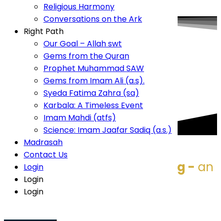
Conversations on the Ark
Religious Harmony
Right Path
Conversations on the Ark
Our Goal – Allah swt
Right Path
Gems from the Quran
Our Goal – Allah swt
Prophet Muhammad SAW
Gems from the Quran
Gems from Imam Ali (a.s).
Prophet Muhammad SAW
Syeda Fatima Zahra (sa)
Gems from Imam Ali (a.s).
Karbala: A Timeless Event
Imam Mahdi (atfs)
Syeda Fatima Zahra (sa)
Science: Imam Jaafar Sadiq (a.s.)
Karbala: A Timeless Event
Madrasah
Imam Mahdi (atfs)
Contact Us
Science: Imam Jaafar Sadiq (a.s.)
Login
Madrasah
Login
Contact Us
Login
Karbala
- timeless -
- uplifting -
an
Login
Login
event like no other
Namaz Timings
Login
Namaz
Time
Fajr
6:02 AM