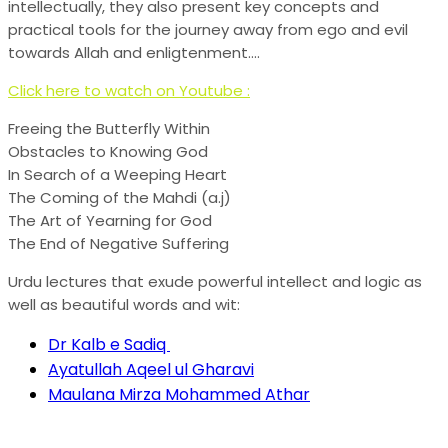
intellectually, they also present key concepts and
practical tools for the journey away from ego and evil
towards Allah and enligtenment….
Click here to watch on Youtube :
Freeing the Butterfly Within
Obstacles to Knowing God
In Search of a Weeping Heart
The Coming of the Mahdi (a.j)
The Art of Yearning for God
The End of Negative Suffering
Urdu lectures that exude powerful intellect and logic as
well as beautiful words and wit:
Dr Kalb e Sadiq
Ayatullah Aqeel ul Gharavi
Maulana Mirza Mohammed Athar