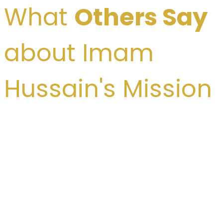
What
Others Say
about Imam
Hussain's Mission
Dr. Rajendra Prasad: “The sacrifice of
Imam Hussain (A.S.) is not limited to
one country, or nation, but it is the
hereditary state of the brotherhood of
all mankind.