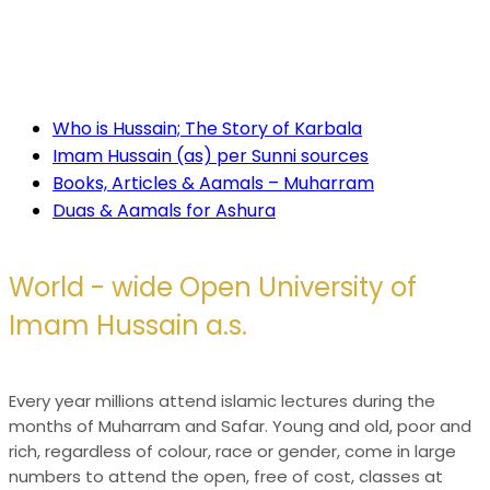
taint it with terrorism, it declares that, whatever the
odds, truth always triumphs in the end.
For more information:
Who is Hussain; The Story of Karbala
Imam Hussain (as) per Sunni sources
Books, Articles & Aamals – Muharram
Duas & Aamals for Ashura
World - wide
Open University of
Imam Hussain a.s.
Every year millions attend islamic lectures during the
months of Muharram and Safar. Young and old, poor and
rich, regardless of colour, race or gender, come in large
numbers to attend the open, free of cost, classes at