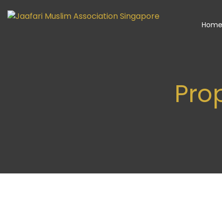
Hom
Pro