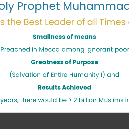
oly Prophet Muhammad
 the Best Leader of all Times
Smallness of means
 Preached in Mecca among ignorant poor 
Greatness of Purpose
(Salvation of Entire Humanity !) and
Results Achieved
years, there would be > 2 billion Muslims i