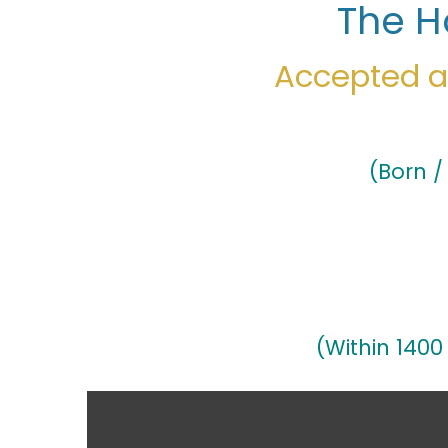
The H
Accepted as
(Born /
(Within 1400 