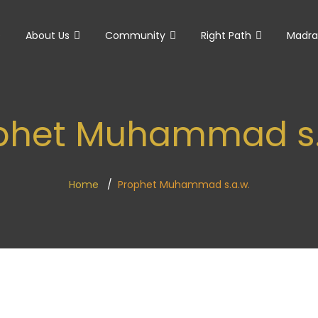
e
About Us
Community
Right Path
Madra
phet Muhammad s.
Home
Prophet Muhammad s.a.w.