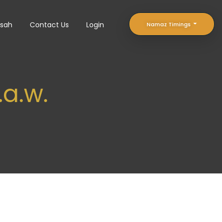
sah
Contact Us
Login
Namaz Timings
a.w.