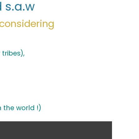
 s.a.w
 considering
tribes),
n the world !)