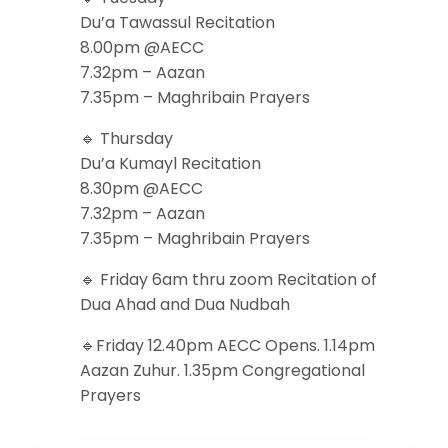
Du’a Tawassul Recitation
8.00pm @AECC
7.32pm – Aazan
7.35pm – Maghribain Prayers
🔹 Thursday
Du’a Kumayl Recitation
8.30pm @AECC
7.32pm – Aazan
7.35pm – Maghribain Prayers
🔹 Friday 6am thru zoom Recitation of
Dua Ahad and Dua Nudbah
🔹Friday 12.40pm AECC Opens. 1.14pm
Aazan Zuhur. 1.35pm Congregational
Prayers