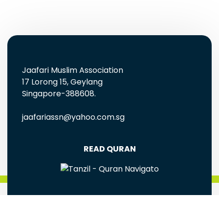
Jaafari Muslim Association
17 Lorong 15, Geylang
Singapore-388608.
jaafariassn@yahoo.com.sg
READ QURAN
FREE EBOOKS AND MULTIMEDIA