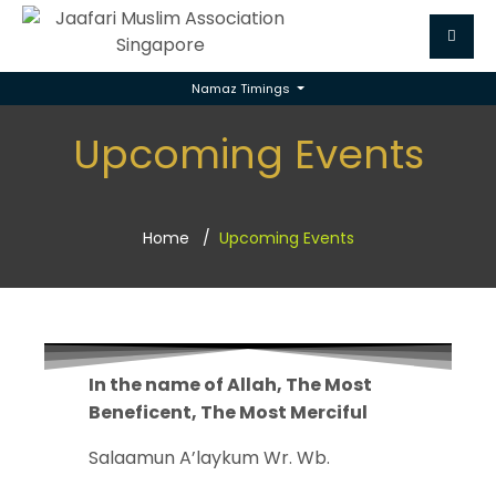
Namaz Timings
Upcoming Events
Home
Upcoming Events
In the name of Allah, The Most
Beneficent, The Most Merciful
Salaamun A’laykum Wr. Wb.