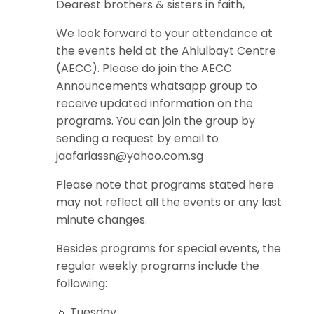
Dearest brothers & sisters in faith,
We look forward to your attendance at
the events held at the Ahlulbayt Centre
(AECC). Please do join the AECC
Announcements whatsapp group to
receive updated information on the
programs. You can join the group by
sending a request by email to
jaafariassn@yahoo.com.sg
Please note that programs stated here
may not reflect all the events or any last
minute changes.
Besides programs for special events, the
regular weekly programs include the
following:
🔹 Tuesday