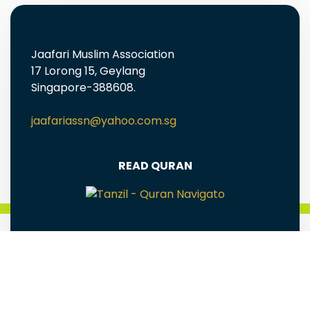
Jaafari Muslim Association
17 Lorong 15, Geylang
Singapore-388608.
jaafariassn@yahoo.com.sg
READ QURAN
FREE EBOOKS AND MULTIMEDIA
Jaafari Muslim Association(Singapore) is a
registered Charity Reg# UEN: S98SS0005G