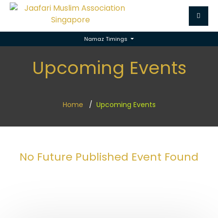
Namaz Timings
Upcoming Events
Home
Upcoming Events
No Future Published Event Found