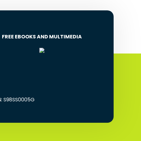
FREE EBOOKS AND MULTIMEDIA
EN: S98SS0005G