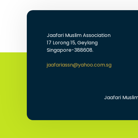
Jaafari Muslim Association
17 Lorong 15, Geylang
Singapore-388608.
jaafariassn@yahoo.com.sg
Jaafari Musli