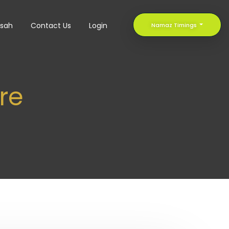
sah
Contact Us
Login
Namaz Timings
ere