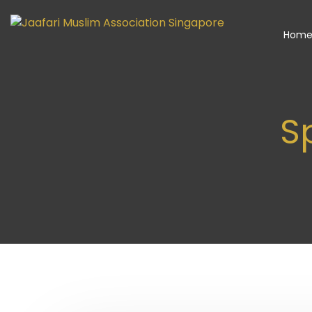
Hom
Sp