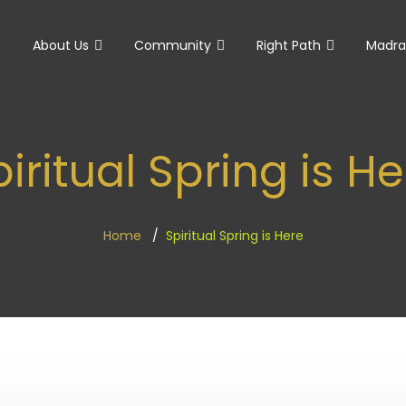
e
About Us
Community
Right Path
Madra
iritual Spring is H
Home
Spiritual Spring is Here