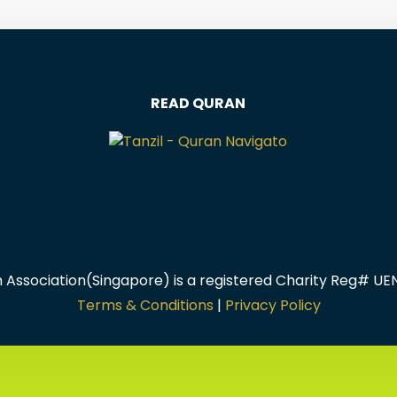
READ QURAN
m Association(Singapore) is a registered Charity Reg# U
Terms & Conditions
|
Privacy Policy