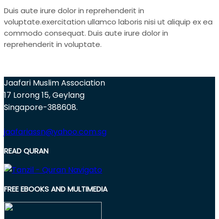
Duis aute irure dolor in reprehenderit in
voluptate.exercitation ullamco laboris nisi ut aliquip ex ea
commodo consequat. Duis aute irure dolor in
reprehenderit in voluptate.
Jaafari Muslim Association
17 Lorong 15, Geylang
Singapore-388608.
jaafariassn@yahoo.com.sg
READ QURAN
FREE EBOOKS AND MULTIMEDIA