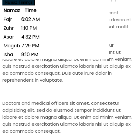
Zuhr
1:10 PM
Namaz Timings
commodo consequat. Duis aute irure dolor in
Asar
4:32 PM
Namaz
Time
reprehenderit in voluptate.Excepteur sint occaecat
Magrib
7:29 PM
Fajr
6:02 AM
cupidatat non proident, sunt in culpa qui officia deserunt
mollit anim id estsunt in culpa qui officia deserunt mollit
Isha
8:10 PM
Zuhr
1:10 PM
anim id est laborum.
Asar
4:32 PM
Provide rehab facility dolor sit amet, consectetur
Magrib
7:29 PM
adipisicing elit, sed do eiusmod tempor incididunt ut
Isha
8:10 PM
labore et dolore magna aliqua. Ut enim ad minim veniam,
quis nostrud exercitation ullamco laboris nisi ut aliquip ex
ea commodo consequat. Duis aute irure dolor in
reprehenderit in voluptate.
Doctors and medical officers sit amet, consectetur
adipisicing elit, sed do eiusmod tempor incididunt ut
labore et dolore magna aliqua. Ut enim ad minim veniam,
quis nostrud exercitation ullamco laboris nisi ut aliquip ex
ea commodo consequat.