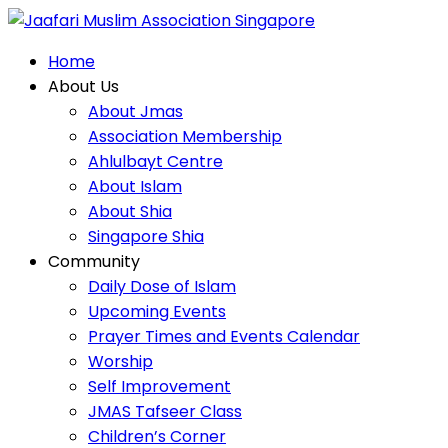
Home
Home
About Us
About Us
About Jmas
About Jmas
Association Membership
Association Membership
Community
Ahlulbayt Centre
Ahlulbayt Centre
About Islam
About Islam
About Shia
About Shia
Singapore Shia
Service
Singapore Shia
Community
Community
Daily Dose of Islam
Daily Dose of Islam
Upcoming Events
Upcoming Events
Prayer Times and Events Calendar
Prayer Times and Events Calendar
Worship
Home
Self Improvement
Worship
Services
JMAS Tafseer Class
Self Improvement
Children’s Corner
Community Service
JMAS Tafseer Class
Religious Harmony
Children’s Corner