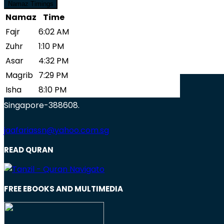
Zuhr
1:10 PM
Namaz Timings
Asar
4:32 PM
Namaz
Time
Blessings To Mankind
Magrib
7:29 PM
Fajr
6:02 AM
Isha
8:10 PM
Zuhr
1:10 PM
View More
Asar
4:32 PM
Magrib
7:29 PM
Jaafari Muslim Association
Isha
8:10 PM
17 Lorong 15, Geylang
Singapore-388608.
jaafariassn@yahoo.com.sg
READ QURAN
FREE EBOOKS AND MULTIMEDIA