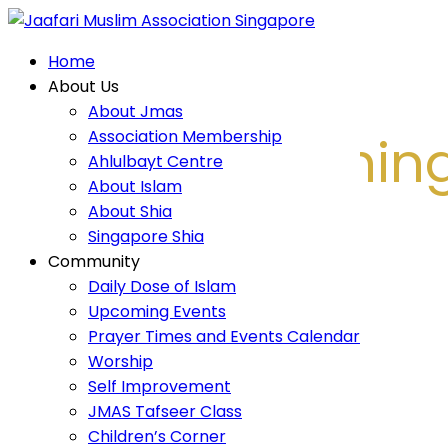
Home
Home
About Us
About Us
About Jmas
About Jmas
Association Membership
Islamic Teachin
Association Membership
Ahlulbayt Centre
Ahlulbayt Centre
About Islam
About Islam
About Shia
About Shia
Singapore Shia
Singapore Shia
Community
Home
Community
Daily Dose of Islam
Islamic Teachings
Daily Dose of Islam
Upcoming Events
Upcoming Events
Prayer Times and Events Calendar
Prayer Times and Events Calendar
Worship
Self Improvement
Worship
JMAS Tafseer Class
Self Improvement
Children’s Corner
JMAS Tafseer Class
Religious Harmony
Children’s Corner