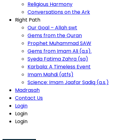
Video Sermons
Conversations on the Ark
Religious Harmony
Right Path
Conversations on the Ark
Our Goal – Allah swt
Right Path
Gems from the Quran
Our Goal – Allah swt
Prophet Muhammad SAW
Gems from the Quran
Gems from Imam Ali (a.s).
Prophet Muhammad SAW
Syeda Fatima Zahra (sa)
Gems from Imam Ali (a.s).
Karbala: A Timeless Event
Blessings To Mankind
Imam Mahdi (atfs)
Syeda Fatima Zahra (sa)
Science: Imam Jaafar Sadiq (a.s.)
Karbala: A Timeless Event
Madrasah
Imam Mahdi (atfs)
View More
Contact Us
Science: Imam Jaafar Sadiq (a.s.)
Login
Madrasah
Audio Sermons
Login
Contact Us
Login
Login
Login
Namaz Timings
Login
Namaz
Time
Fajr
6:02 AM