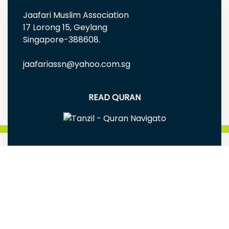
Jaafari Muslim Association
17 Lorong 15, Geylang
Singapore-388608.
jaafariassn@yahoo.com.sg
READ QURAN
FREE EBOOKS AND MULTIMEDIA
Jaafari Muslim Association(Singapore) is a
registered Charity Reg# UEN: S98SS0005G
Terms & Conditions
|
Privacy Policy