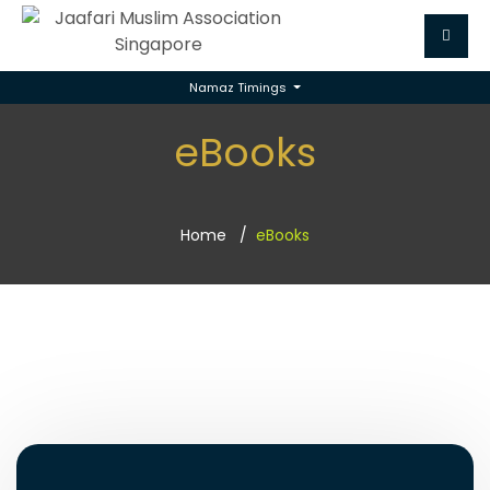
Namaz Timings
eBooks
Home
eBooks