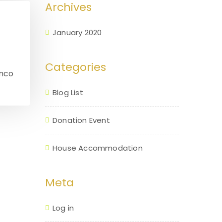
Archives
January 2020
Categories
amco
Blog List
Donation Event
House Accommodation
Meta
Log in