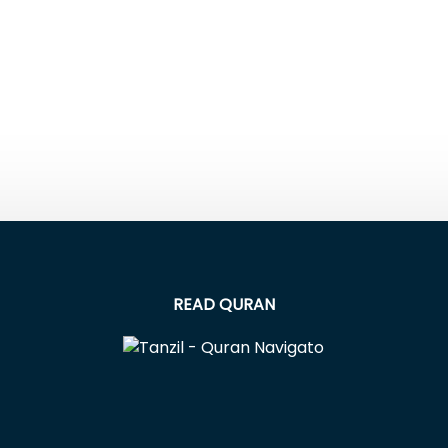
READ QURAN