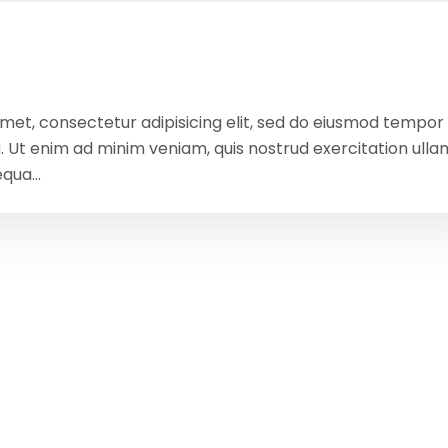
amet, consectetur adipisicing elit, sed do eiusmod tempor
a. Ut enim ad minim veniam, quis nostrud exercitation ull
qua...