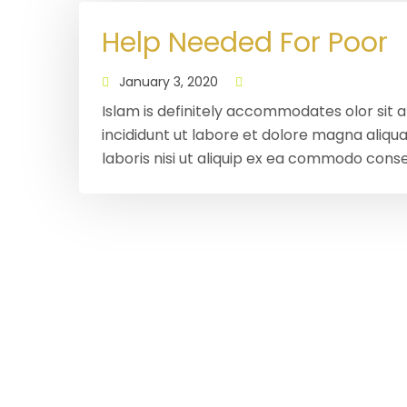
Help Needed For Poor
January 3, 2020
Islam is definitely accommodates olor sit 
incididunt ut labore et dolore magna aliqu
laboris nisi ut aliquip ex ea commodo conse