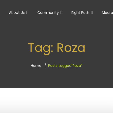
e
About Us
Community
Right Path
Madra
Tag:
Roza
Home
Posts tagged"Roza"