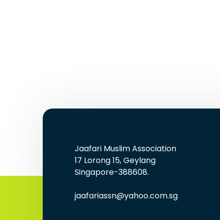
Jaafari Muslim Association
17 Lorong 15, Geylang
Singapore-388608.
jaafariassn@yahoo.com.sg