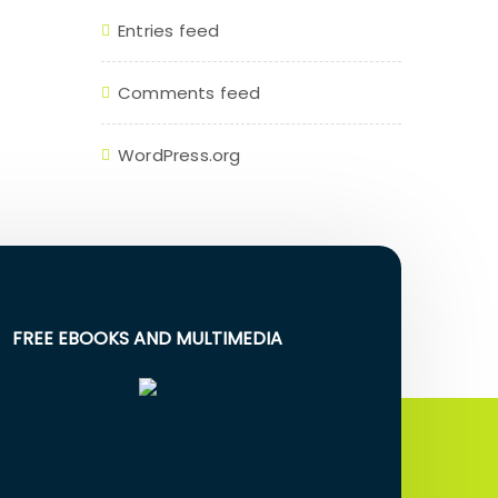
Entries feed
Comments feed
WordPress.org
FREE EBOOKS AND MULTIMEDIA