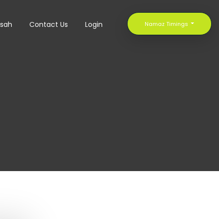
sah
Contact Us
Login
Namaz Timings