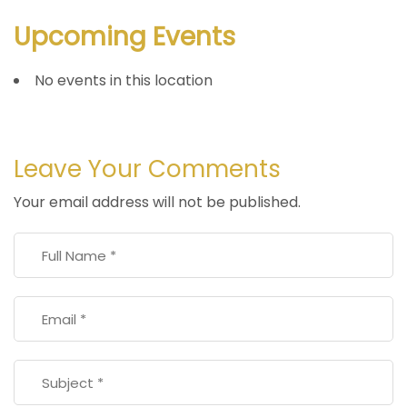
Upcoming Events
No events in this location
Leave Your Comments
Your email address will not be published.