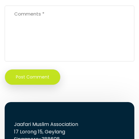
Jaafari Muslim Association
17 Lorong 15, Geylang