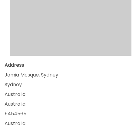
Address
Jamia Mosque, Sydney
Sydney
Australia
Australia
5454565
Australia