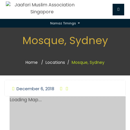
Namaz Timings
Mosque, Sydney
Home
Locations
Mosque, Sydney
December 6, 2018
Loading Map....