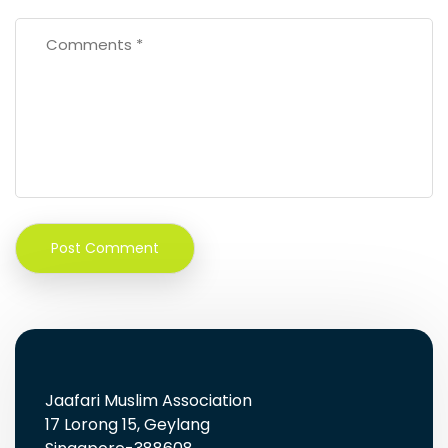
Jaafari Muslim Association
17 Lorong 15, Geylang