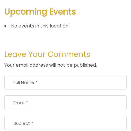
Upcoming Events
No events in this location
Leave Your Comments
Your email address will not be published.