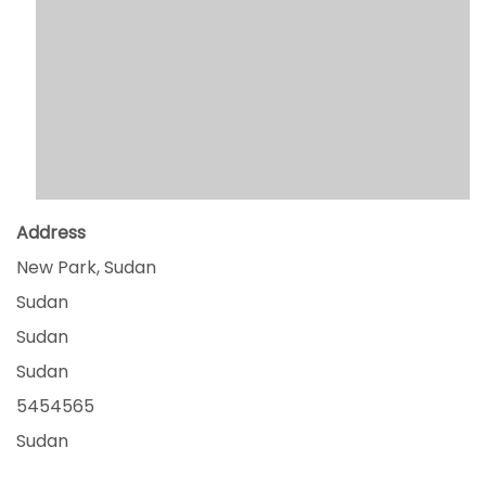
Address
New Park, Sudan
Sudan
Sudan
Sudan
5454565
Sudan