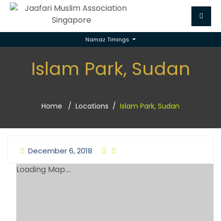
Namaz Timings
Islam Park, Sudan
Home
Locations
Islam Park, Sudan
December 6, 2018
Loading Map....