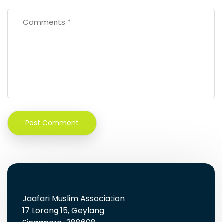
Jaafari Muslim Association
17 Lorong 15, Geylang