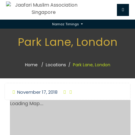
Namaz Timings
Park Lane, London
Home
Locations
Park Lane, London
November 17, 2018
Loading Map....