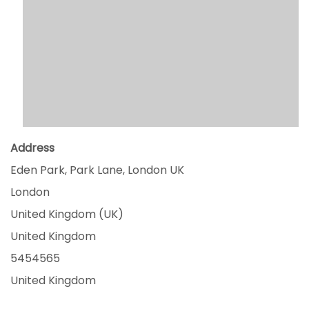
Address
Eden Park, Park Lane, London UK
London
United Kingdom (UK)
United Kingdom
5454565
United Kingdom