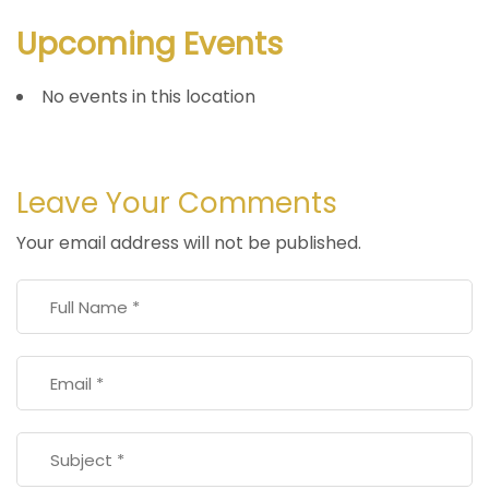
Upcoming Events
No events in this location
Leave Your Comments
Your email address will not be published.