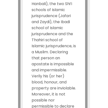
Hanbali), the two Shi’i
schools of Islamic
jurisprudence (Jafari
and Zaydi), the Ibadi
school of Islamic
jurisprudence and the
Thahiri school of
Islamic jurisprudence, is
a Muslim. Declaring
that person an
apostate is impossible
and impermissible.
Verily his (or her)
blood, honour, and
property are inviolable.
Moreover, it is not
possible nor
permissible to declare