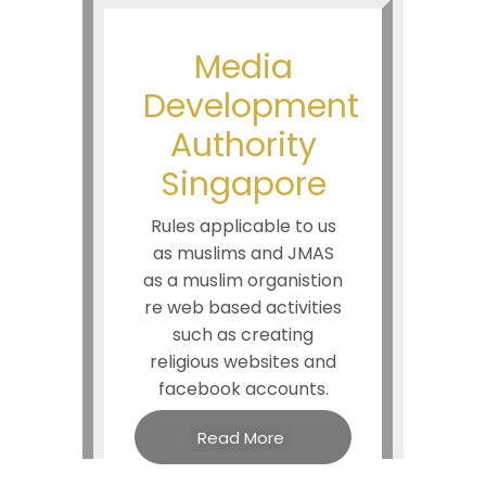
Media
Development
Authority
Singapore
Rules applicable to us
as muslims and JMAS
as a muslim organistion
re web based activities
such as creating
religious websites and
facebook accounts.
Read More