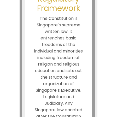
Framework
The Constitution is
Singapore’s supreme
written law. It
entrenches basic
freedoms of the
individual and minorities
including freedom of
religion and religious
education and sets out
the structure and
organization of
Singapore’s Executive,
Legislature and
Judiciary. Any
Singapore law enacted
after the Constitution