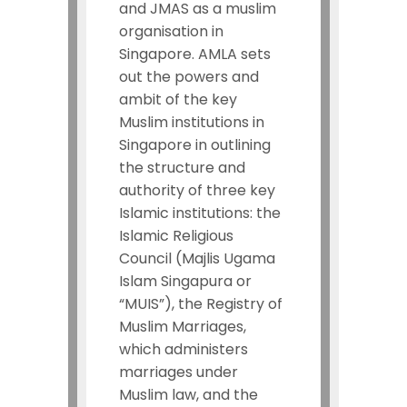
and JMAS as a muslim
organisation in
Singapore.
AMLA sets
out the powers and
ambit of the key
Muslim institutions in
Singapore in outlining
the structure and
authority of three key
Islamic institutions: the
Islamic Religious
Council (Majlis Ugama
Islam Singapura or
“MUIS”), the Registry of
Muslim Marriages,
which administers
marriages under
Muslim law, and the