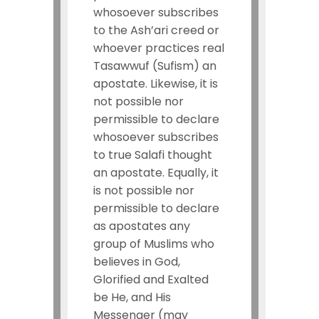
whosoever subscribes
to the Ash’ari creed or
whoever practices real
Tasawwuf (Sufism) an
apostate. Likewise, it is
not possible nor
permissible to declare
whosoever subscribes
to true Salafi thought
an apostate. Equally, it
is not possible nor
permissible to declare
as apostates any
group of Muslims who
believes in God,
Glorified and Exalted
be He, and His
Messenger (may