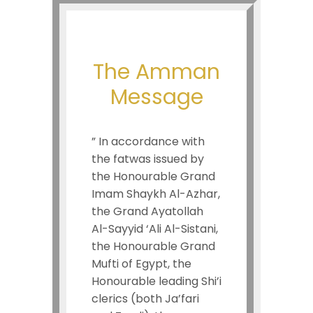
The Amman
Message
” In accordance with
the fatwas issued by
the Honourable Grand
Imam Shaykh Al-Azhar,
the Grand Ayatollah
Al-Sayyid ‘Ali Al-Sistani,
the Honourable Grand
Mufti of Egypt, the
Honourable leading Shi’i
clerics (both Ja’fari