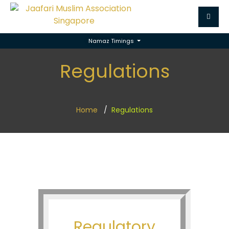
Namaz Timings
Regulations
Home
Regulations
Regulatory