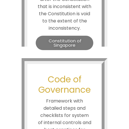
that is inconsistent with
the Constitution is void
to the extent of the
inconsistency.
Constitution of
Singapore
Code of
Governance
Framework with
detailed steps and
checklists for system
of internal controls and