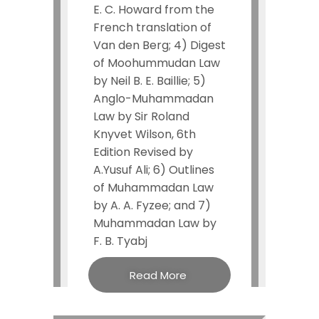
E. C. Howard from the
French translation of
Van den Berg; 4) Digest
of Moohummudan Law
by Neil B. E. Baillie; 5)
Anglo-Muhammadan
Law by Sir Roland
Knyvet Wilson, 6th
Edition Revised by
A.Yusuf Ali; 6) Outlines
of Muhammadan Law
by A. A. Fyzee; and 7)
Muhammadan Law by
F. B. Tyabj
Read More