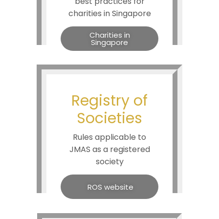
best practices for
charities in Singapore
Charities in
Singapore
Registry of
Societies
Rules applicable to
JMAS as a registered
society
ROS website