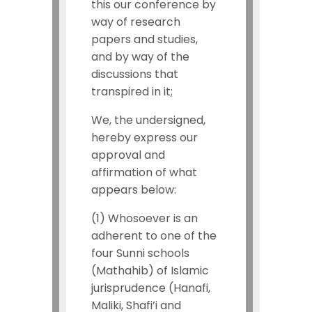
this our conference by
way of research
papers and studies,
and by way of the
discussions that
transpired in it;
We, the undersigned,
hereby express our
approval and
affirmation of what
appears below:
(1) Whosoever is an
adherent to one of the
four Sunni schools
(Mathahib) of Islamic
jurisprudence (Hanafi,
Maliki, Shafi’i and