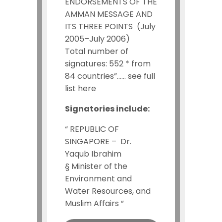
ENDORSEMENTS OF THE
AMMAN MESSAGE AND
ITS THREE POINTS (July
2005–July 2006)
Total number of
signatures: 552 * from
84 countries”…… see full
list here
Signatories include:
“ REPUBLIC OF
SINGAPORE –
Dr.
Yaqub Ibrahim
§
Minister of the
Environment and
Water Resources, and
Muslim Affairs ”