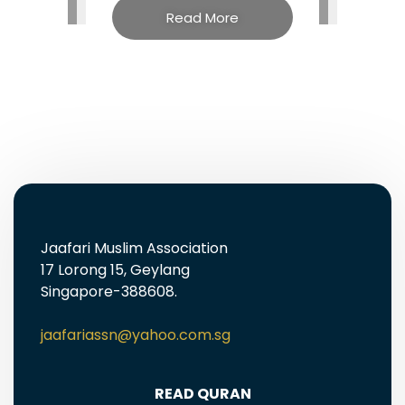
Read More
Jaafari Muslim Association
17 Lorong 15, Geylang
Singapore-388608.
jaafariassn@yahoo.com.sg
READ QURAN