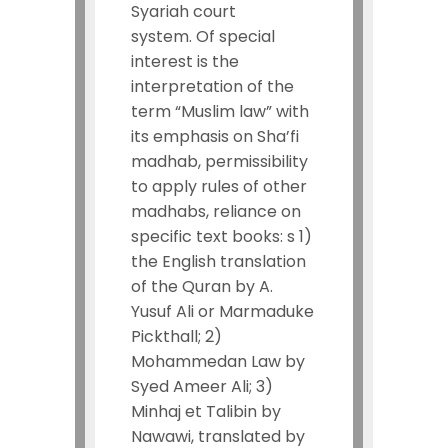
Syariah court
system.
Of special
interest is the
interpretation of the
term “Muslim law” with
its emphasis on Sha’fi
madhab, permissibility
to apply rules of other
madhabs, reliance on
specific text books: s 1)
the English translation
of the Quran by A.
Yusuf Ali or Marmaduke
Pickthall; 2)
Mohammedan Law by
Syed Ameer Ali; 3)
Minhaj et Talibin by
Nawawi, translated by