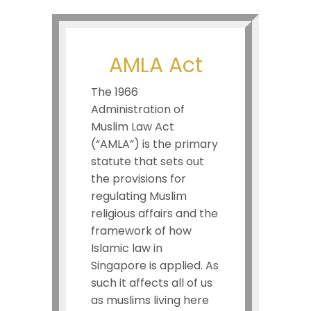
AMLA Act
The 1966
Administration of
Muslim Law Act
(“AMLA”) is the primary
statute that sets out
the provisions for
regulating Muslim
religious affairs and the
framework of how
Islamic law in
Singapore is applied. As
such it affects all of us
as muslims living here