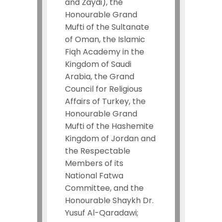
and Zaydi), the
Honourable Grand
Mufti of the Sultanate
of Oman, the Islamic
Fiqh Academy in the
Kingdom of Saudi
Arabia, the Grand
Council for Religious
Affairs of Turkey, the
Honourable Grand
Mufti of the Hashemite
Kingdom of Jordan and
the Respectable
Members of its
National Fatwa
Committee, and the
Honourable Shaykh Dr.
Yusuf Al-Qaradawi;