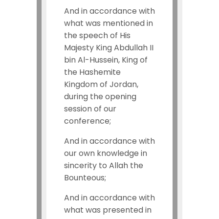
And in accordance with
what was mentioned in
the speech of His
Majesty King Abdullah II
bin Al-Hussein, King of
the Hashemite
Kingdom of Jordan,
during the opening
session of our
conference;
And in accordance with
our own knowledge in
sincerity to Allah the
Bounteous;
And in accordance with
what was presented in