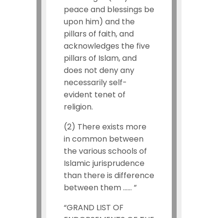
peace and blessings be
upon him) and the
pillars of faith, and
acknowledges the five
pillars of Islam, and
does not deny any
necessarily self-
evident tenet of
religion.
(2) There exists more
in common between
the various schools of
Islamic jurisprudence
than there is difference
between them …… ”
“GRAND LIST OF