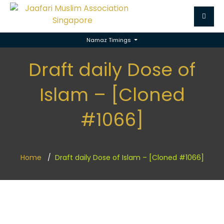
Namaz Timings
Draft daily Dose of
Islam – [Cloned
#1066]
Home
Draft daily Dose of Islam – [Cloned #1066]