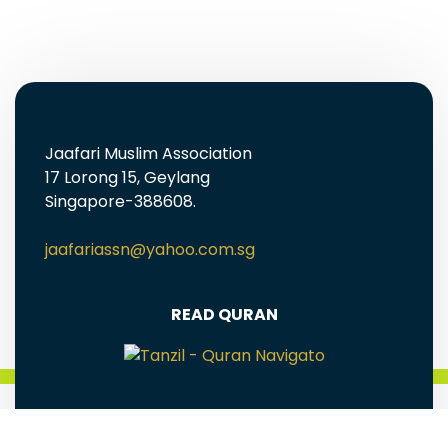
Jaafari Muslim Association
17 Lorong 15, Geylang
Singapore-388608.
jaafariassn@yahoo.com.sg
READ QURAN
FREE EBOOKS AND MULTIMEDIA