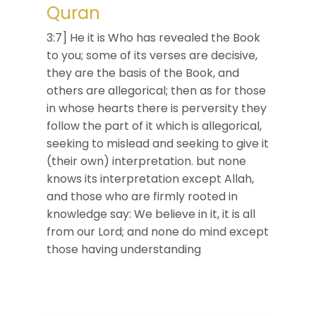
Quran
3:7] He it is Who has revealed the Book
to you; some of its verses are decisive,
they are the basis of the Book, and
others are allegorical; then as for those
in whose hearts there is perversity they
follow the part of it which is allegorical,
seeking to mislead and seeking to give it
(their own) interpretation. but none
knows its interpretation except Allah,
and those who are firmly rooted in
knowledge say: We believe in it, it is all
from our Lord; and none do mind except
those having understanding