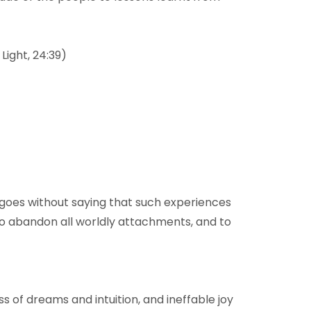
Light, 24:39)
It goes without saying that such experiences
 to abandon all worldly attachments, and to
s of dreams and intuition, and ineffable joy