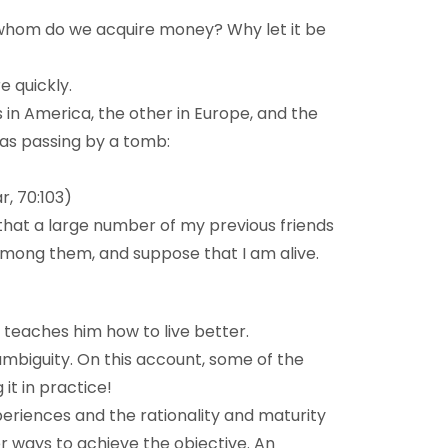
 whom do we acquire money? Why let it be
e quickly.
 in America, the other in Europe, and the
was passing by a tomb:
r, 70:103)
 that a large number of my previous friends
m among them, and suppose that I am alive.
 teaches him how to live better.
ambiguity. On this account, some of the
it in practice!
periences and the rationality and maturity
ther ways to achieve the objective. An