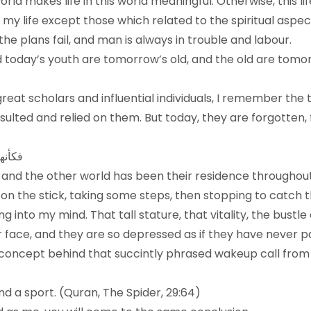
 world makes life in this world meaningful. Otherwise, this
t my life except those which related to the spiritual aspe
he plans fail, and man is always in trouble and labour.
 today’s youth are tomorrow’s old, and the old are tomorro
reat scholars and influential individuals, I remember the
ted and relied on them. But today, they are forgotten, f
 داراً
ld, and the other world has been their residence throughou
g on the stick, taking some steps, then stopping to catch
into my mind. That tall stature, that vitality, the bustle 
 face, and they are so depressed as if they have never pa
oncept behind that succintly phrased wakeup call from 
and a sport. (Quran, The Spider, 29:64)