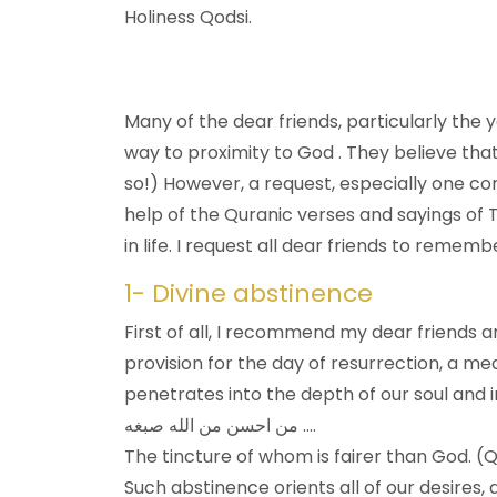
Holiness Qodsi.
Many of the dear friends, particularly the yo
way to proximity to God . They believe that
so!) However, a request, especially one co
help of the Quranic verses and sayings of T
in life. I request all dear friends to rememb
1- Divine abstinence
First of all, I recommend my dear friends an
provision for the day of resurrection, a m
penetrates into the depth of our soul and 
من احسن من الله صبغه ….
The tincture of whom is fairer than God. (Q
Such abstinence orients all of our desires,