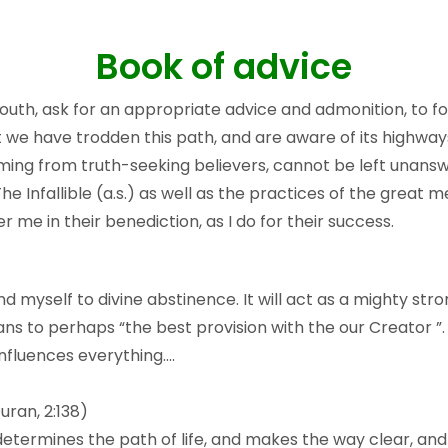
Book of advice
uth, ask for an appropriate advice and admonition, to follow
 we have trodden this path, and are aware of its highways
ming from truth-seeking believers, cannot be left unansw
he Infallible (a.s.) as well as the practices of the great
er me in their benediction, as I do for their success.
d myself to divine abstinence. It will act as a mighty stro
eans to perhaps “the best provision with the our Creator 
influences everything….
uran, 2:138)
 determines the path of life, and makes the way clear, and