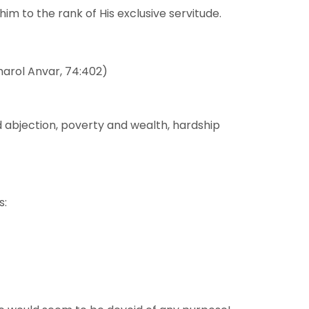
im to the rank of His exclusive servitude.
eharol Anvar, 74:402)
d abjection, poverty and wealth, hardship
s: