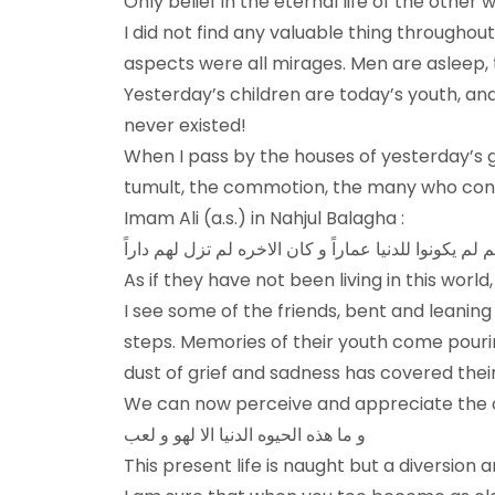
Only belief in the eternal life of the other
I did not find any valuable thing throughou
aspects were all mirages. Men are asleep, t
Yesterday’s children are today’s youth, and
never existed!
When I pass by the houses of yesterday’s g
tumult, the commotion, the many who consul
Imam Ali (a.s.) in Nahjul Balagha :
فکأنهم لم یکونوا للدنیا عماراً و کان الاخره لم تزل لهم
As if they have not been living in this wor
I see some of the friends, bent and leanin
steps. Memories of their youth come pouring 
dust of grief and sadness has covered their
We can now perceive and appreciate the c
و ما هذه الحيوه الدنيا الا لهو و لعب
This present life is naught but a diversion 