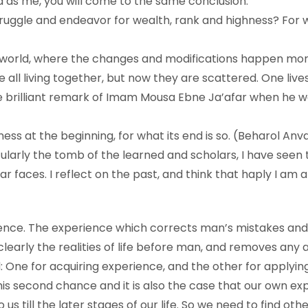
 as me, you will come to the same conclusion.
truggle and endeavor for wealth, rank and highness? For
nt world, where the changes and modifications happen mor
all living together, but now they are scattered. One lives
the brilliant remark of Imam Mousa Ebne Ja’afar when he 
ness at the beginning, for what its end is so. (Beharol Anva
icularly the tomb of the learned and scholars, I have seen
iar faces. I reflect on the past, and think that haply I a
rience. The experience which corrects man’s mistakes and
learly the realities of life before man, and removes any 
One for acquiring experience, and the other for applying 
his second chance and it is also the case that our own ex
o us till the later stages of our life. So we need to find o