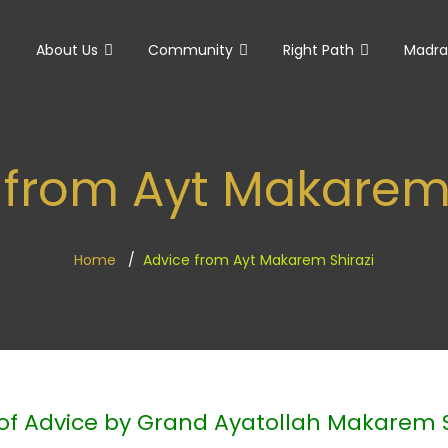
e
About Us
Community
Right Path
Madra
 from Ayt Makarem 
Home
Advice from Ayt Makarem Shirazi
of Advice by Grand Ayatollah Makarem S