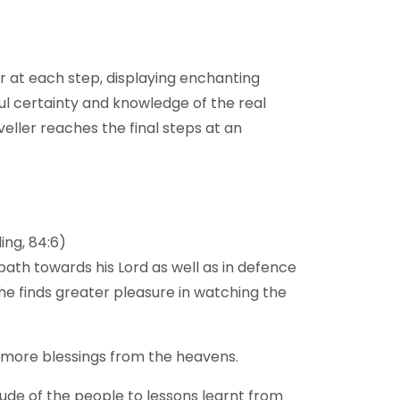
our at each step, displaying enchanting
ful certainty and knowledge of the real
eller reaches the final steps at an
ing, 84:6)
path towards his Lord as well as in defence
d he finds greater pleasure in watching the
s more blessings from the heavens.
itude of the people to lessons learnt from