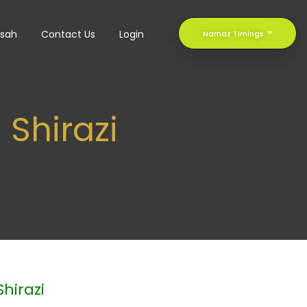
sah
Contact Us
Login
Namaz Timings
Shirazi
hirazi