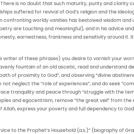
There is no doubt that such maturity, purity and clarity 
hips suffered for revival of God’s religion and the ideol
confronting worldy vanities has bestowed wisdom and upri
poetry are touching and meaningful), and in his advice an
nesty, earnestness, frankness and sensitivity around it. It 
 the writer of these phrases) you desire to varnish your wor
heavenly fountain of an old ascetic, read and understand
“path of proximity to God”, and observing “divine abstinen
o not neglect the “role of experiences”, and do seek “c
ace tranquility and peace through “struggle with the tem
mplex and egocentrism, remove “the great veil” from the eye
s of Allah, express your poverty and full dependency to Go
rvice to the Prophet’s Household (a.s.)” (biography of Gr