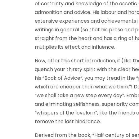
of certainty and knowledge of the ascetic. 
admonition and advice. His labour and hards
extensive experiences and achievements in 
writings in general (so that his prose and 
straight from the heart and has a ring of ho
mutiplies its effect and influence.
Now, after this short introduction, if (like
quench your thirsty spirit with the clear 
his “Book of Advice”, you may tread in the 
which are cheaper than what we think”! D
“we shall take a new step every day”. Embr
and eliminating selfishness, superiority co
“whispers of the lovelorn”, like the friend
remove the last hindrance.
Derived from the book, “Half century of se