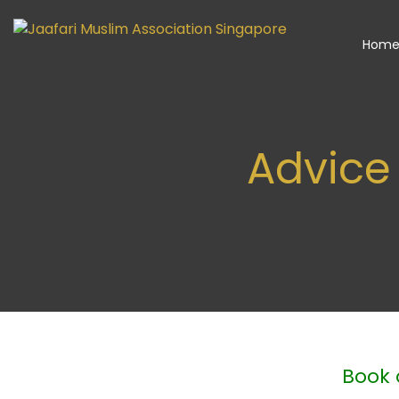
Hom
Advice
Book 