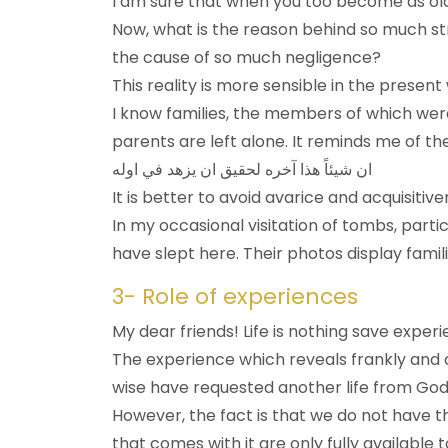
I am sure that when you too become as old
Now, what is the reason behind so much s
the cause of so much negligence?
This reality is more sensible in the prese
I know families, the members of which were 
parents are left alone. It reminds me of 
ان شيئاً هذا آخره لحقيق ان يزهد في اوله
It is better to avoid avarice and acquisitive
In my occasional visitation of tombs, part
have slept here. Their photos display famil
3- Role of experiences
My dear friends! Life is nothing save expe
The experience which reveals frankly and c
wise have requested another life from God: 
However, the fact is that we do not have t
that comes with it are only fully available t