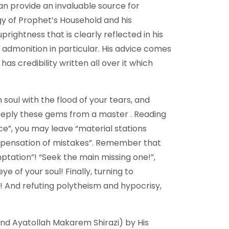
can provide an invaluable source for
ogy of Prophet’s Household and his
ghtness that is clearly reflected in his
d admonition in particular. His advice comes
has credibility written all over it which
n soul with the flood of your tears, and
 deeply these gems from a master . Reading
ce”, you may leave “material stations
ompensation of mistakes”. Remember that
ptation”! “Seek the main missing one!”,
 of your soul! Finally, turning to
d! And refuting polytheism and hypocrisy,
and Ayatollah Makarem Shirazi) by His