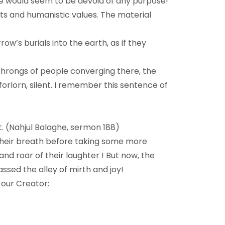
 life would seem to be devoid of any purpose!
cts and humanistic values. The material
w’s burials into the earth, as if they
 throngs of people converging there, the
orlorn, silent. I remember this sentence of
t. (Nahjul Balaghe, sermon 188)
 their breath before taking some more
and roar of their laughter ! But now, the
ssed the alley of mirth and joy!
our Creator: