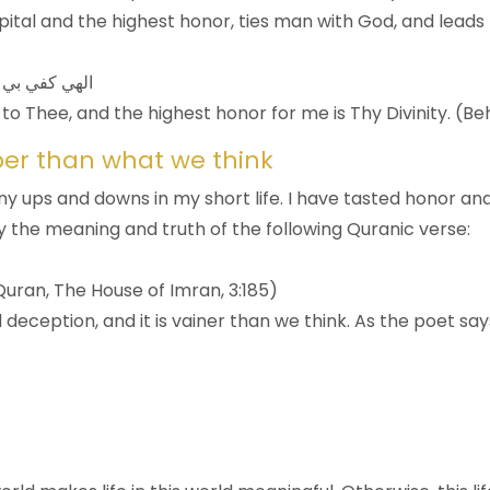
tal and the highest honor, ties man with God, and leads h
 تکون لی رباً
 to Thee, and the highest honor for me is Thy Divinity. (B
per than what we think
y ups and downs in my short life. I have tasted honor an
ely the meaning and truth of the following Quranic verse:
 (Quran, The House of Imran, 3:185)
d deception, and it is vainer than we think. As the poet say