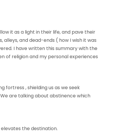
 it as a light in their life, and pave their
, alleys, and dead-ends ( how I wish it was
ered. I have written this summary with the
 men of religion and my personal experiences
ng fortress , shielding us as we seek
”. We are talking about abstinence which
 elevates the destination.