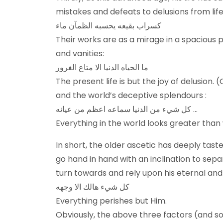
mistakes and defeats to delusions from life
کسراب بقیعه یحسبه الظمآن ماء
Their works are as a mirage in a spacious p
and vanities:
ما الحياه الدنيا الا متاع الغرور
The present life is but the joy of delusion. 
and the world’s deceptive splendours :
كل شيء من الدنيا سماعه اعظم من عيانه …
Everything in the world looks greater than wh
In short, the older ascetic has deeply tast
go hand in hand with an inclination to sep
turn towards and rely upon his eternal an
كل شيء هالك الا وجهه
Everything perishes but Him.
Obviously, the above three factors (and som