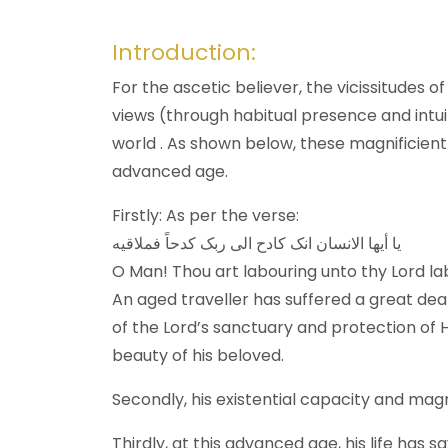
Introduction:
For the ascetic believer, the vicissitudes o
views (through habitual presence and intuit
world . As shown below, these magnificient
advanced age.
Firstly: As per the verse:
یا أیها الانسان انک کادح الی ربک کدحاً فملاقیه
O Man! Thou art labouring unto thy Lord la
An aged traveller has suffered a great deal
of the Lord’s sanctuary and protection of Hi
beauty of his beloved.
Secondly, his existential capacity and mag
Thirdly, at this advanced age, his life has 