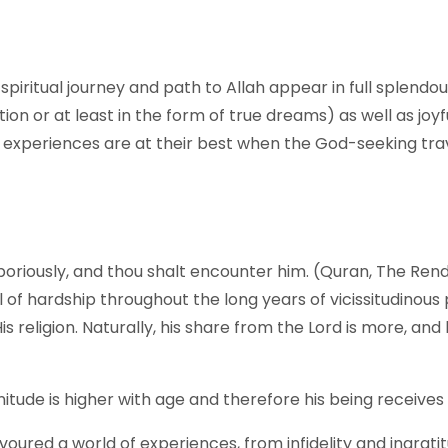
f spiritual journey and path to Allah appear in full splend
ion or at least in the form of true dreams) as well as joy
 experiences are at their best when the God-seeking trav
boriously, and thou shalt encounter him. (Quran, The Rend
 of hardship throughout the long years of vicissitudinous 
s religion. Naturally, his share from the Lord is more, an
nitude is higher with age and therefore his being receive
savoured a world of experiences, from infidelity and ingrat