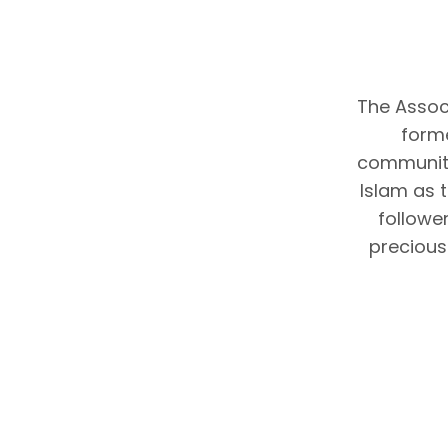
The Associ
forme
community
Islam as 
follower
precious