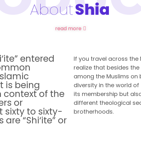
About
Shia
read more
‘ite” entered
If you travel across the
common
realize that besides the
Islamic
among the Muslims on ba
t is being
diversity in the world of
 context of the
its membership but also
ers or
different theological sec
sixty to sixty-
brotherhoods.
 are “Shi‘ite” or