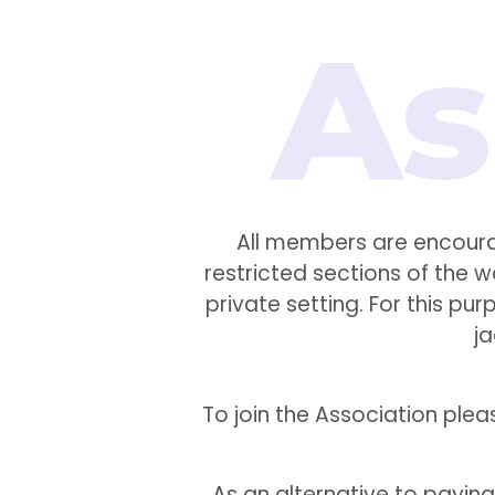
All members are encoura
restricted sections of the 
private setting. For this p
j
To join the Association pl
As an alternative to payin