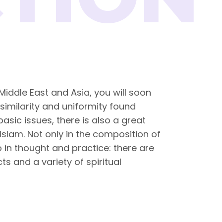
 Middle East and Asia, you will soon
 similarity and uniformity found
sic issues, there is also a great
 Islam. Not only in the composition of
 in thought and practice: there are
ts and a variety of spiritual