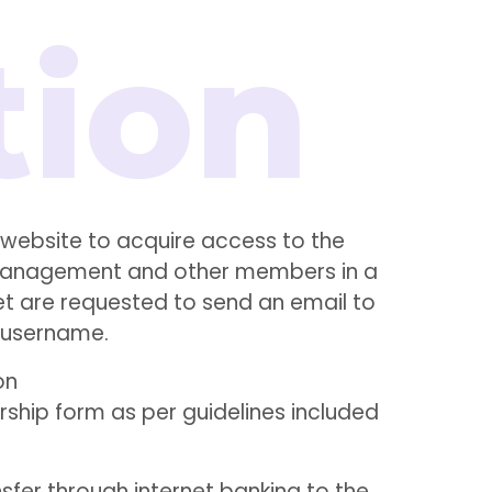
ebsite to acquire access to the
th management and other members in a
et are requested to send an email to
 username.
on
hip form as per guidelines included
sfer through internet banking to the