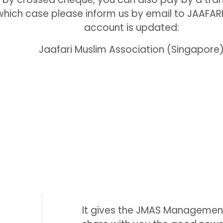
 which case please inform us by email to JAA
account is updated:
Jaafari Muslim Association (Singapore
It gives the JMAS Managemen