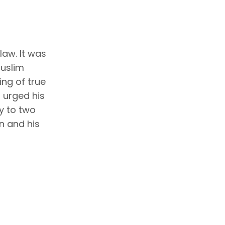
law. It was
muslim
ng of true
 urged his
ly to two
n and his