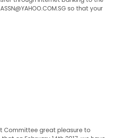
FARIASSN@YAHOO.COM.SG so that your
)
t Committee great pleasure to