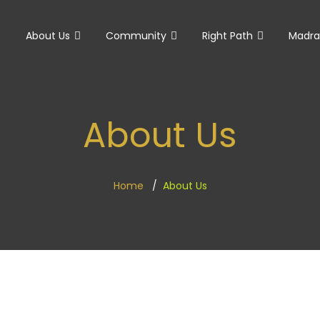
e
About Us
Community
Right Path
Madra
About Us
Home
About Us