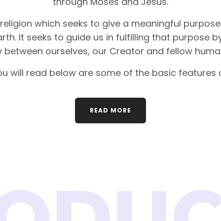
through Moses and Jesus.
 religion which seeks to give a meaningful purpose 
rth. It seeks to guide us in fulfilling that purpose 
between ourselves, our Creator and fellow huma
u will read below are some of the basic features o
READ MORE