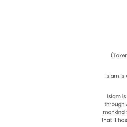
(Taken
Islam is
Islam i
through 
mankind 
that it h