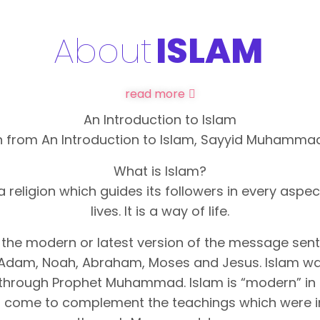
About
ISLAM
read more
An Introduction to Islam
 from An Introduction to Islam, Sayyid Muhammad
What is Islam?
 a religion which guides its followers in every aspect
lives. It is a way of life.
s the modern or latest version of the message sen
Adam, Noah, Abraham, Moses and Jesus. Islam wa
through Prophet Muhammad. Islam is “modern” in 
as come to complement the teachings which were 