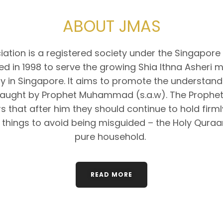
ABOUT JMAS
ation is a registered society under the Singapore 
d in 1998 to serve the growing Shia Ithna Asheri 
 in Singapore. It aims to promote the understandi
taught by Prophet Muhammad (s.a.w). The Prophet
s that after him they should continue to hold firm
 things to avoid being misguided – the Holy Quraa
pure household.
READ MORE