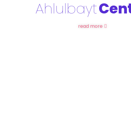
Ahlulbayt
Cen
read more