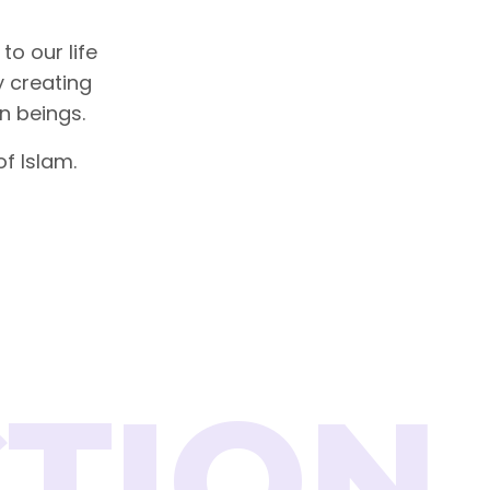
to our life
by creating
n beings.
f Islam.