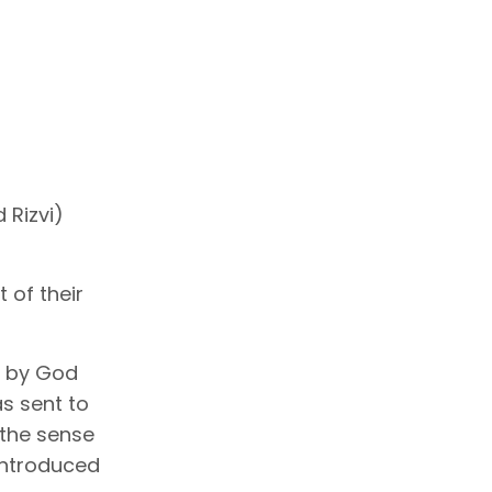
 Rizvi)
 of their
t by God
s sent to
the sense
introduced