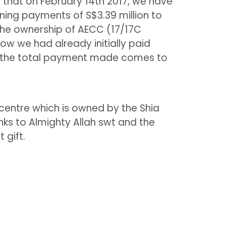
 that on February 14th 2017, we have
ing payments of S$3.39 million to
the ownership of AECC (17/17C
ow we had already initially paid
e the total payment made comes to
entre which is owned by the Shia
ks to Almighty Allah swt and the
 gift.