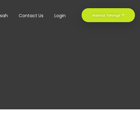
sah
Contact Us
Login
Namaz Timings