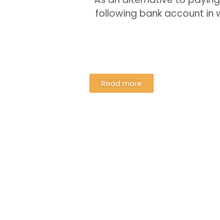
following bank account in
Read more