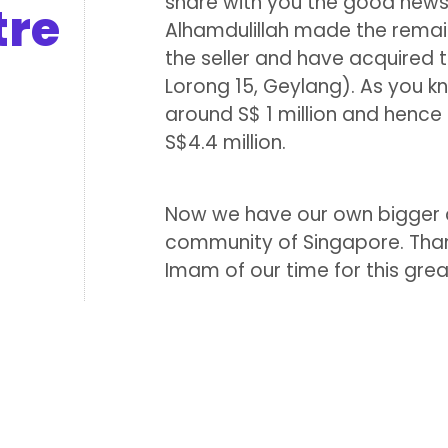
share with you the good news
tre
Alhamdulillah made the remain
the seller and have acquired 
Lorong 15, Geylang). As you kn
around S$ 1 million and henc
S$4.4 million.
Now we have our own bigger c
community of Singapore. Than
Imam of our time for this great