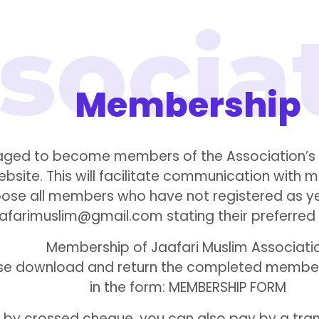
Membership
ged to become members of the Association’s w
website. This will facilitate communication wi
urpose all members who have not registered as y
aafarimuslim@gmail.com stating their preferred
Membership of Jaafari Muslim Associati
ease download and return the completed members
in the form: MEMBERSHIP FORM
g by crossed cheque, you can also pay by a tran