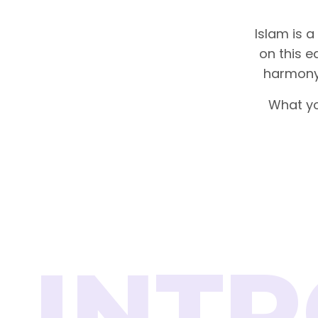
Islam is a
on this ea
harmony 
What yo