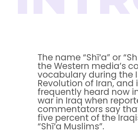
The name “Shī‘a” or “Shi
the Western media’s 
vocabulary during the 
Revolution of Iran, and i
frequently heard now in
war in Iraq when report
commentators say that 
five percent of the Iraqis
“Shī‘a Muslims”.